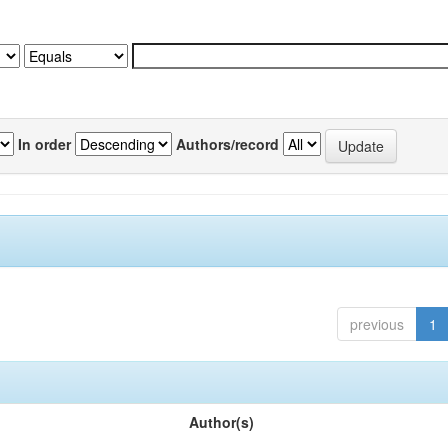
In order
Authors/record
previous
1
Author(s)