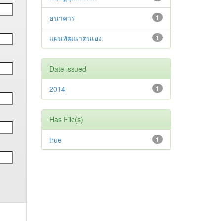
ธนาคาร
1
แผนพัฒนาตนเอง
1
Date issued
2014
1
Has File(s)
true
1