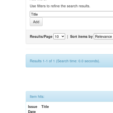
Use filters to refine the search results.
Results/Page
|
Sort items by
Results 1-1 of 1 (Search time: 0.0 seconds).
Item hits:
Issue
Title
Date