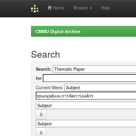
Home
Browse
Help
Skip
navigation
CMMU Digital Archive
Search
Search:
for
Current filters: