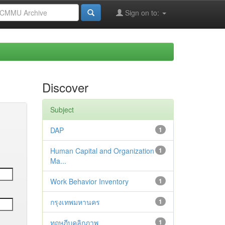
Sign on to:
Discover
Subject
DAP
1
Human Capital and Organization
1
Ma...
Work Behavior Inventory
1
กรุงเทพมหานคร
1
ทฤษฎีบุคลิกภาพ
1