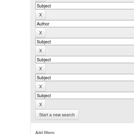
Start a new search
Add filters: