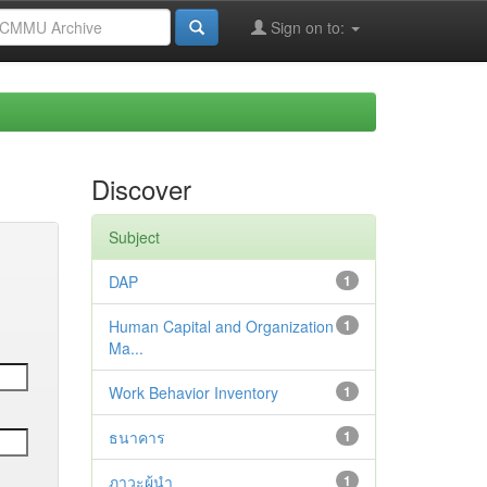
Sign on to:
Discover
Subject
DAP
1
Human Capital and Organization
1
Ma...
Work Behavior Inventory
1
ธนาคาร
1
ภาวะผู้นำ
1