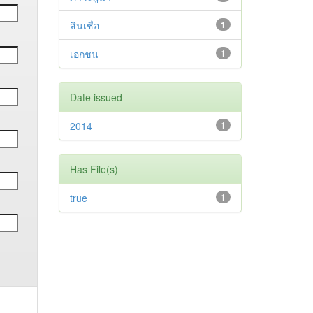
สินเชื่อ
1
เอกชน
1
Date issued
2014
1
Has File(s)
true
1