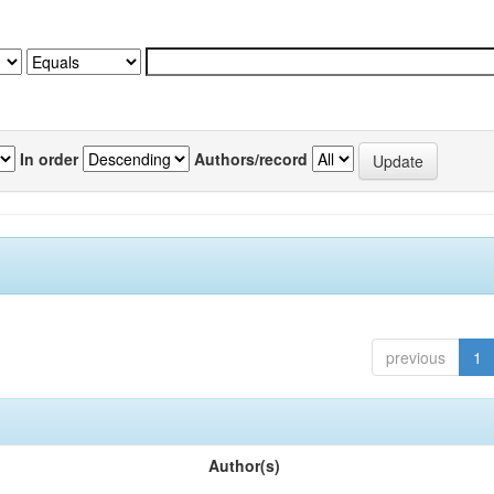
In order
Authors/record
previous
1
Author(s)