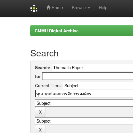
Home
Browse
Help
Skip
navigation
CMMU Digital Archive
Search
Search:
for
Current filters: