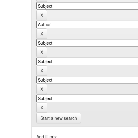
Start a new search
Add filters: