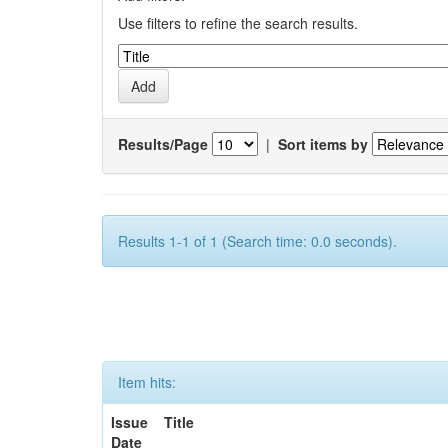
Use filters to refine the search results.
Results/Page
|
Sort items by
Results 1-1 of 1 (Search time: 0.0 seconds).
Item hits:
Issue
Title
Date