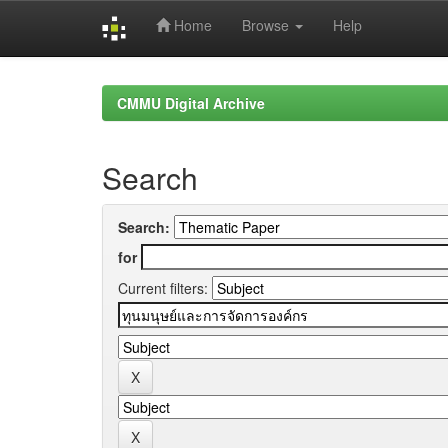
Home
Browse
Help
Skip
navigation
CMMU Digital Archive
Search
Search:
for
Current filters: