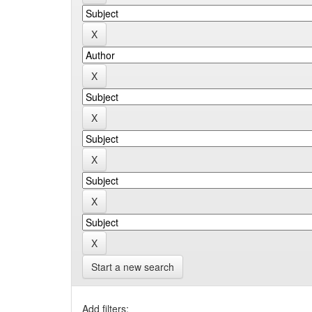
Start a new search
Add filters: