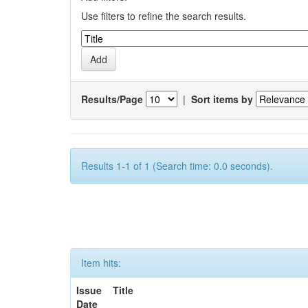
Use filters to refine the search results.
Results/Page
|
Sort items by
Results 1-1 of 1 (Search time: 0.0 seconds).
Item hits:
Issue
Title
Date