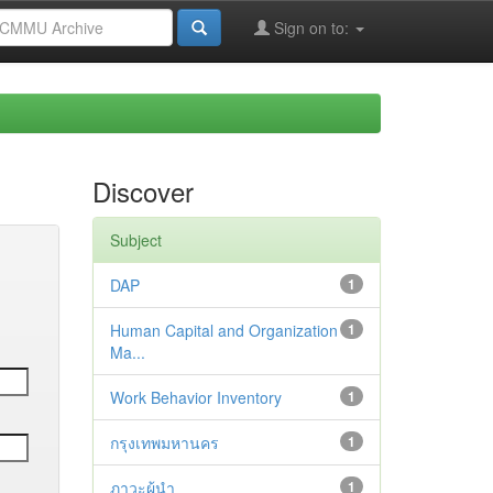
Sign on to:
Discover
Subject
DAP
1
Human Capital and Organization
1
Ma...
Work Behavior Inventory
1
กรุงเทพมหานคร
1
ภาวะผู้นำ
1