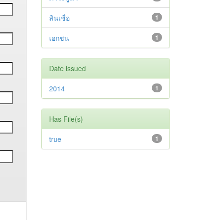
สินเชื่อ
1
เอกชน
1
Date issued
2014
1
Has File(s)
true
1