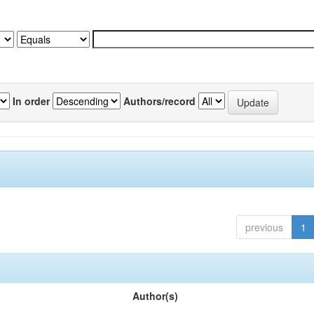
In order
Authors/record
previous
1
Author(s)