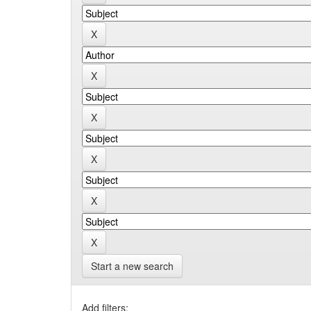
Start a new search
Add filters: