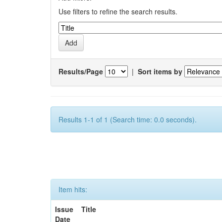
Use filters to refine the search results.
Results/Page
|
Sort items by
Results 1-1 of 1 (Search time: 0.0 seconds).
Item hits:
Issue
Title
Date