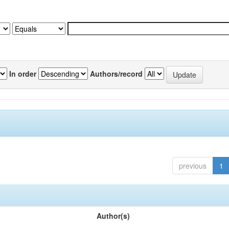
In order
Authors/record
previous
1
Author(s)