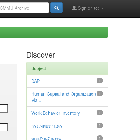
Sign on to:
Discover
Subject
DAP
1
Human Capital and Organization
1
Ma...
Work Behavior Inventory
1
กรุงเทพมหานคร
1
ทฤษฎีบุคลิกภาพ
1