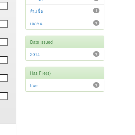
สินเชื่อ
1
เอกชน
1
Date issued
2014
1
Has File(s)
true
1