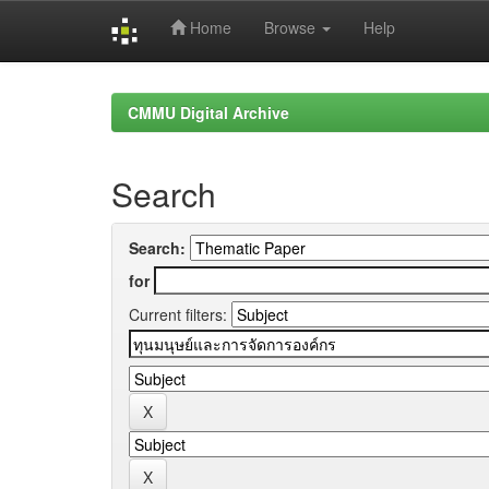
Home
Browse
Help
Skip
navigation
CMMU Digital Archive
Search
Search:
for
Current filters: