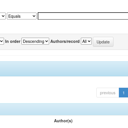
In order
Authors/record
previous
1
Author(s)