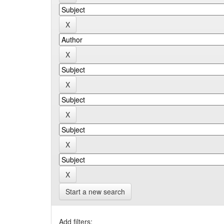
Start a new search
Add filters: