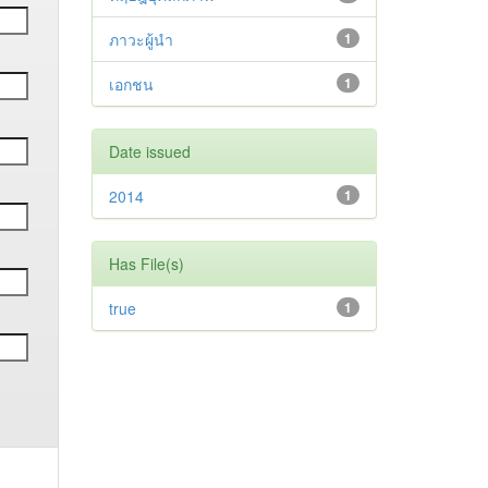
ภาวะผู้นำ
1
เอกชน
1
Date issued
2014
1
Has File(s)
true
1