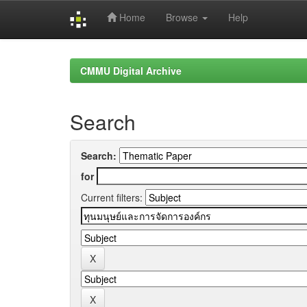
Home
Browse
Help
Skip
navigation
CMMU Digital Archive
Search
Search:
for
Current filters: