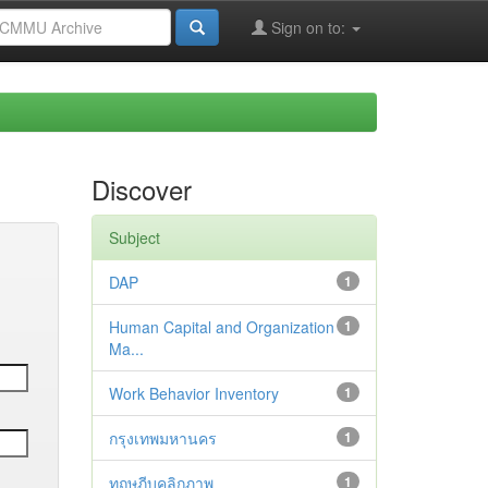
Sign on to:
Discover
Subject
DAP
1
Human Capital and Organization
1
Ma...
Work Behavior Inventory
1
กรุงเทพมหานคร
1
ทฤษฎีบุคลิกภาพ
1