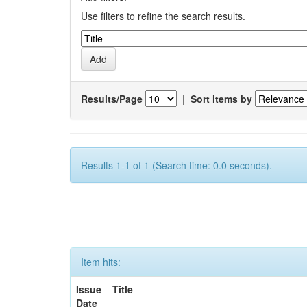
Use filters to refine the search results.
Results/Page
|
Sort items by
Results 1-1 of 1 (Search time: 0.0 seconds).
Item hits:
Issue
Title
Date