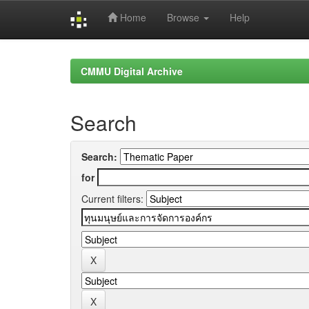
Home
Browse
Help
Skip
navigation
CMMU Digital Archive
Search
Search:
for
Current filters: