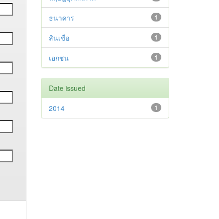
ธนาคาร
1
สินเชื่อ
1
เอกชน
1
Date issued
2014
1