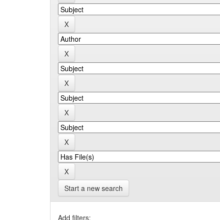
Start a new search
Add filters: