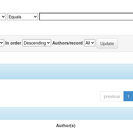
In order
Authors/record
previous
1
Author(s)