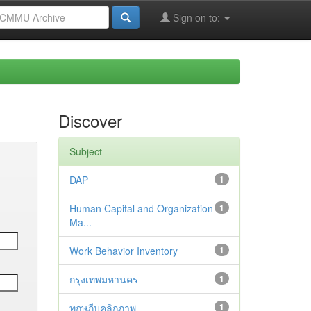
Sign on to:
Discover
Subject
DAP
1
Human Capital and Organization
1
Ma...
Work Behavior Inventory
1
กรุงเทพมหานคร
1
ทฤษฎีบุคลิกภาพ
1