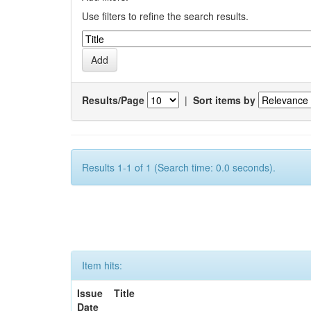
Use filters to refine the search results.
Results/Page
|
Sort items by
Results 1-1 of 1 (Search time: 0.0 seconds).
Item hits:
Issue
Title
Date