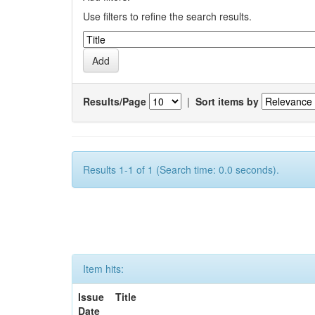
Use filters to refine the search results.
Results/Page
|
Sort items by
Results 1-1 of 1 (Search time: 0.0 seconds).
Item hits:
Issue
Title
Date