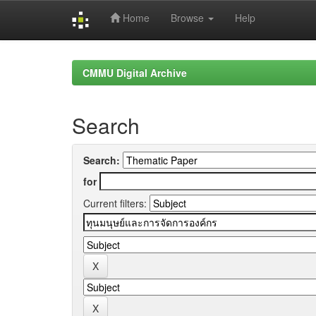
Home
Browse
Help
Skip
navigation
CMMU Digital Archive
Search
Search:
for
Current filters: