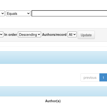
In order
Authors/record
previous
1
Author(s)