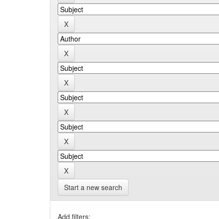
Start a new search
Add filters: