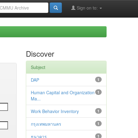
Sign on to:
Discover
Subject
DAP
1
Human Capital and Organization
1
Ma...
Work Behavior Inventory
1
กรุงเทพมหานคร
1
ธนาคาร
1