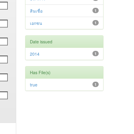
สินเชื่อ
1
เอกชน
1
Date issued
2014
1
Has File(s)
true
1