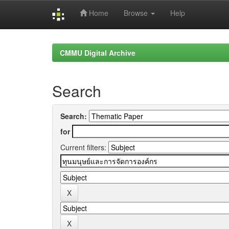
Home
Browse
Help
Skip
navigation
CMMU Digital Archive
Search
Search:
for
Current filters: