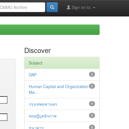
Sign on to:
Discover
Subject
DAP
1
Human Capital and Organization
1
Ma...
กรุงเทพมหานคร
1
ทฤษฎีบุคลิกภาพ
1
ธนาคาร
1