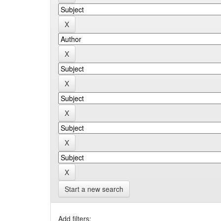
Start a new search
Add filters: