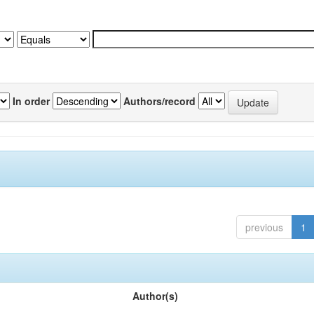
In order
Authors/record
previous
1
Author(s)