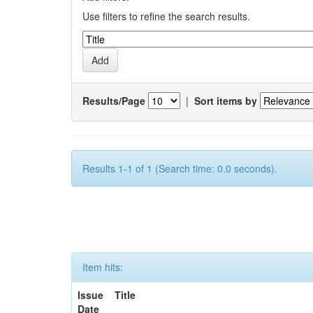
Use filters to refine the search results.
Results/Page
|
Sort items by
Results 1-1 of 1 (Search time: 0.0 seconds).
Item hits:
Issue
Title
Date