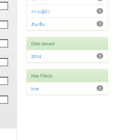
ภาวะผู้นำ
1
สินเชื่อ
1
Date issued
2014
1
Has File(s)
true
1