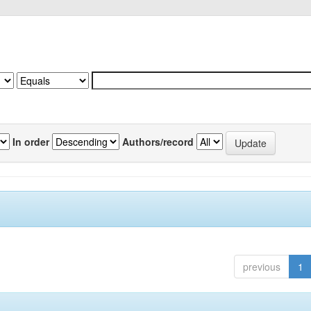
In order
Authors/record
previous
1