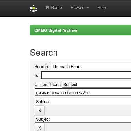
Home
Browse
Help
Skip
navigation
CMMU Digital Archive
Search
Search:
for
Current filters: