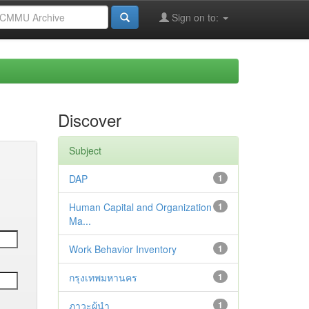
Sign on to:
Discover
Subject
DAP
1
Human Capital and Organization
1
Ma...
Work Behavior Inventory
1
กรุงเทพมหานคร
1
ภาวะผู้นำ
1