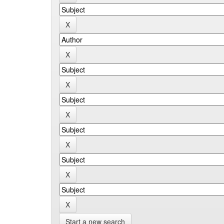
Start a new search