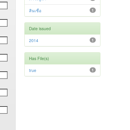
สินเชื่อ
1
Date issued
2014
1
Has File(s)
true
1