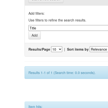
Add filters:
Use filters to refine the search results.
Results/Page
|
Sort items by
Results 1-1 of 1 (Search time: 0.0 seconds).
Item hits: