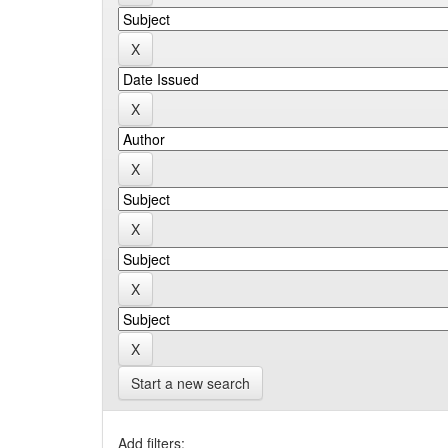
Start a new search
Add filters: