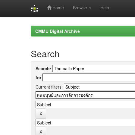
Home
Browse
Help
Skip
navigation
CMMU Digital Archive
Search
Search:
for
Current filters: