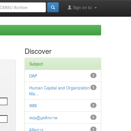
Sign on to:
Discover
Subject
DAP
1
Human Capital and Organization
1
Ma...
WBI
1
ทฤษฎีบุคลิกภาพ
1
ผู้จัดการ
1