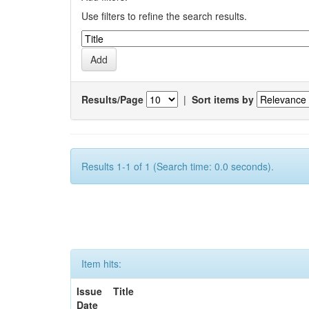
Use filters to refine the search results.
Results/Page
|
Sort items by
Results 1-1 of 1 (Search time: 0.0 seconds).
Item hits:
Issue
Title
Date