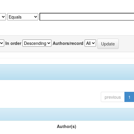
In order
Authors/record
previous
1
Author(s)