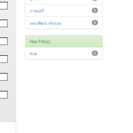
ราชเทวี
1
แผนพัฒนาตนเอง
1
Has File(s)
true
1