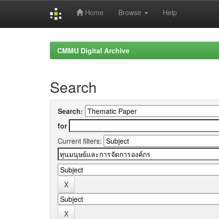
Home
Browse
Help
Skip
navigation
CMMU Digital Archive
Search
Search:
for
Current filters: