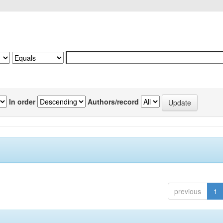
In order
Authors/record
previous
1