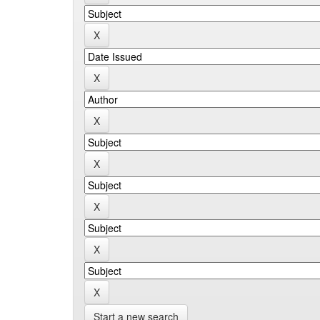
Start a new search