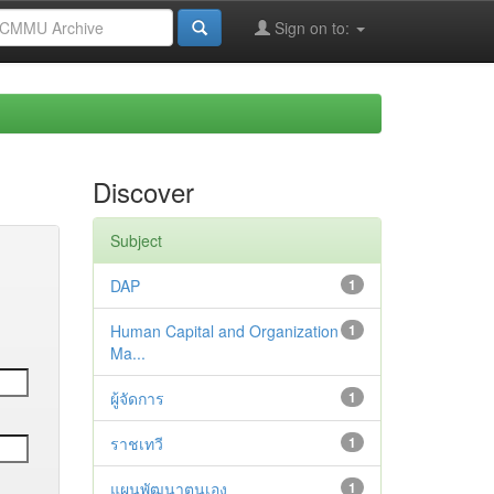
Sign on to:
Discover
Subject
DAP
1
Human Capital and Organization
1
Ma...
ผู้จัดการ
1
ราชเทวี
1
แผนพัฒนาตนเอง
1