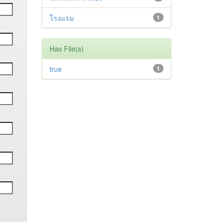
โรงแรม
1
Has File(s)
true
1