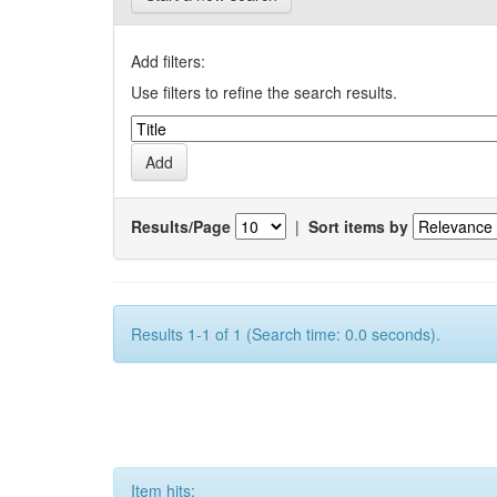
Add filters:
Use filters to refine the search results.
Results/Page
|
Sort items by
Results 1-1 of 1 (Search time: 0.0 seconds).
Item hits: