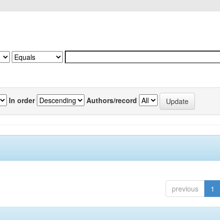
In order
Authors/record
previous
1