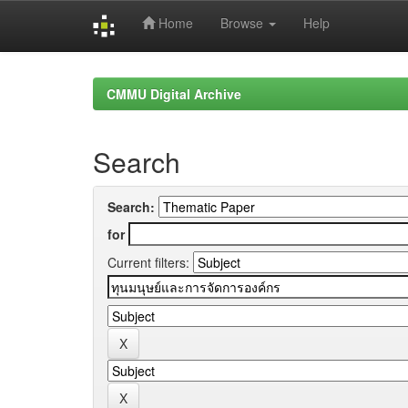
Home
Browse
Help
Skip
navigation
CMMU Digital Archive
Search
Search:
for
Current filters: