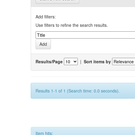
Add filters:
Use filters to refine the search results.
Results/Page
|
Sort items by
Results 1-1 of 1 (Search time: 0.0 seconds).
Item hits: