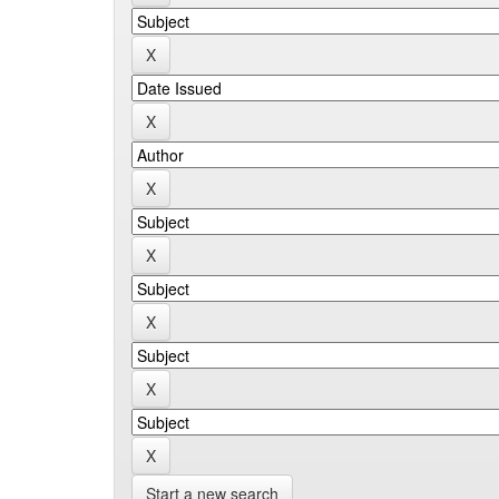
Start a new search