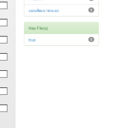
แผนพัฒนาตนเอง
1
Has File(s)
true
1