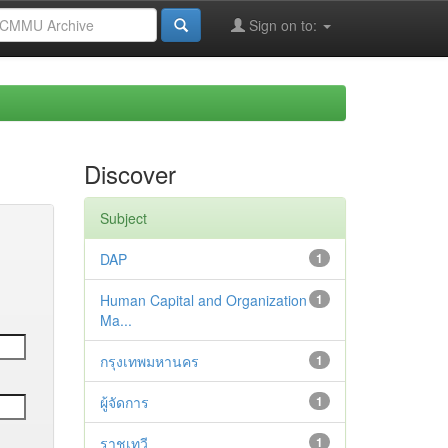
Sign on to:
Discover
Subject
DAP
1
Human Capital and Organization
1
Ma...
กรุงเทพมหานคร
1
ผู้จัดการ
1
ราชเทวี
1