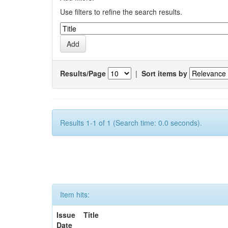
Use filters to refine the search results.
Results/Page
|
Sort items by
Results 1-1 of 1 (Search time: 0.0 seconds).
Item hits:
Issue
Title
Date