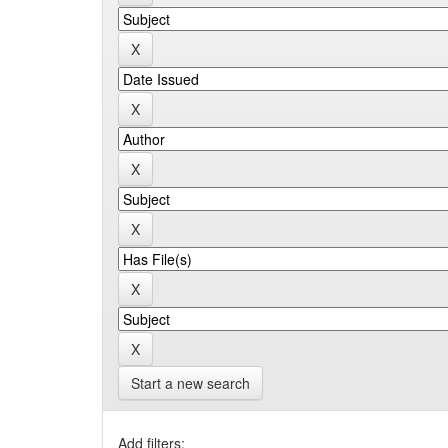
Start a new search
Add filters: