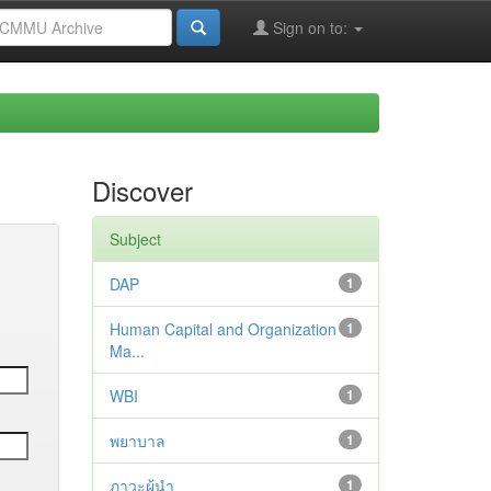
Sign on to:
Discover
Subject
DAP
1
Human Capital and Organization
1
Ma...
WBI
1
พยาบาล
1
ภาวะผู้นำ
1