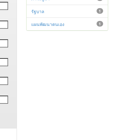
รัฐบาล
1
แผนพัฒนาตนเอง
1