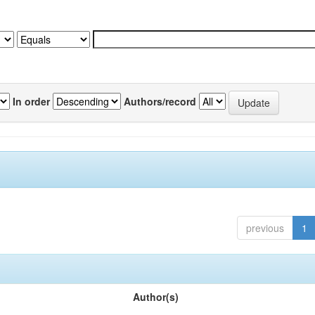
In order
Authors/record
previous
1
Author(s)