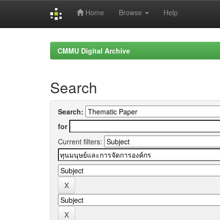
Home
Browse
Help
Skip
navigation
CMMU Digital Archive
Search
Search:
for
Current filters: