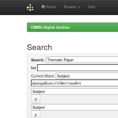
Home
Browse
Help
Skip
navigation
CMMU Digital Archive
Search
Search:
for
Current filters: