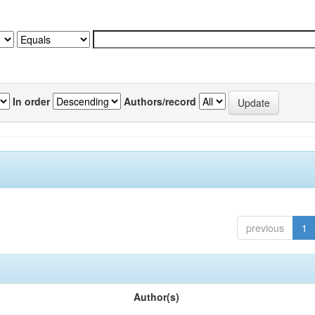
In order
Authors/record
previous
1
Author(s)