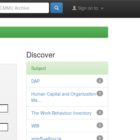
Sign on to:
Discover
Subject
DAP
1
Human Capital and Organization
1
Ma...
The Work Behaviour Inventory
1
WBI
1
ทฤษฎีบุคลิกภาพ
1