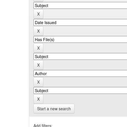
Start a new search
Add filters: