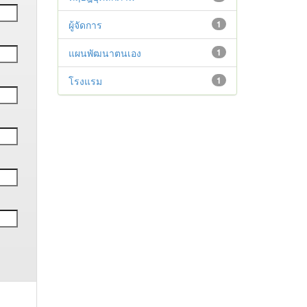
ผู้จัดการ
1
แผนพัฒนาตนเอง
1
โรงแรม
1