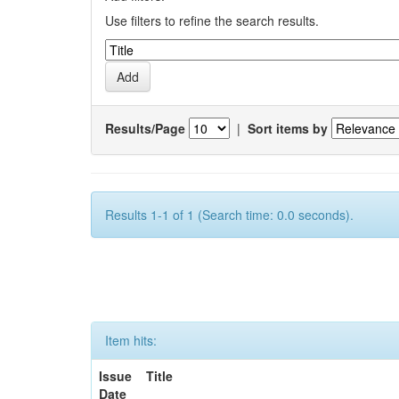
Use filters to refine the search results.
Results/Page
|
Sort items by
Results 1-1 of 1 (Search time: 0.0 seconds).
Item hits:
Issue
Title
Date