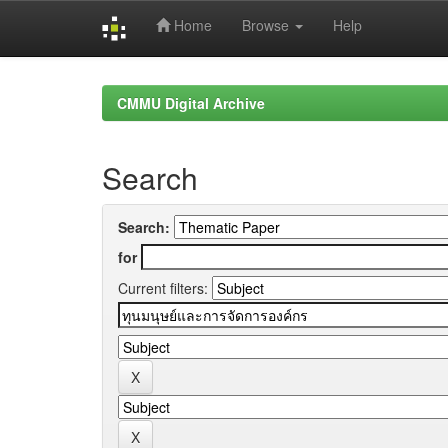
Home
Browse
Help
Skip
navigation
CMMU Digital Archive
Search
Search:
for
Current filters: