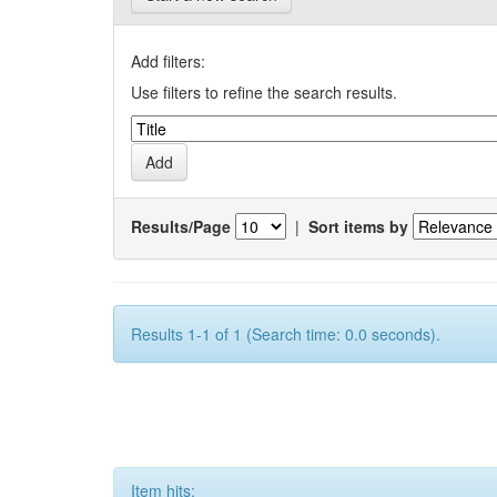
Add filters:
Use filters to refine the search results.
Results/Page
|
Sort items by
Results 1-1 of 1 (Search time: 0.0 seconds).
Item hits: