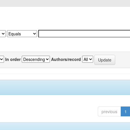
In order
Authors/record
previous
1