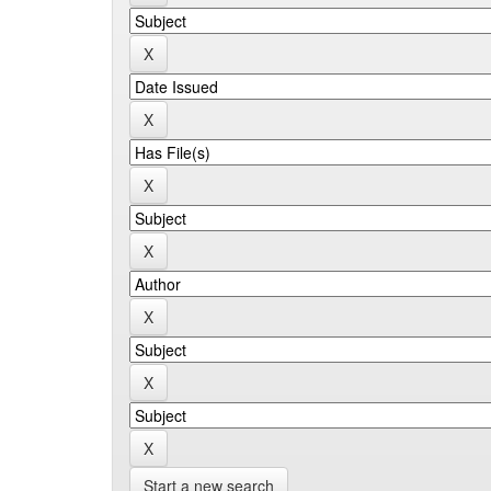
Start a new search