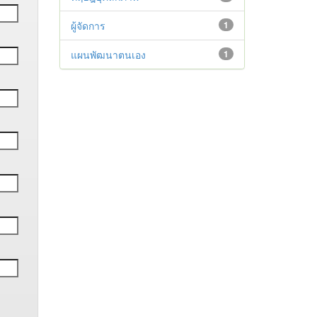
ผู้จัดการ
1
แผนพัฒนาตนเอง
1