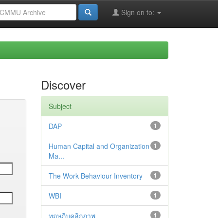
Sign on to:
Discover
Subject
DAP
1
Human Capital and Organization
1
Ma...
The Work Behaviour Inventory
1
WBI
1
ทฤษฎีบุคลิกภาพ
1