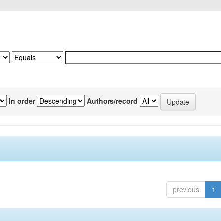
In order
Authors/record
previous
1