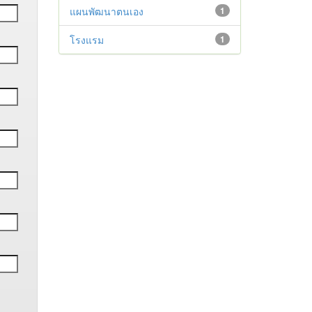
แผนพัฒนาตนเอง
1
โรงแรม
1