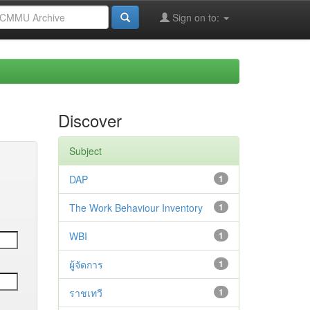
Sign on to:
Discover
Subject
DAP
1
The Work Behaviour Inventory
1
WBI
1
ผู้จัดการ
1
ราชเทวี
1