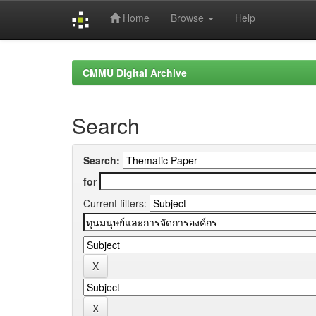
Home
Browse
Help
Skip
navigation
CMMU Digital Archive
Search
Search:
for
Current filters: