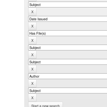
Start a new search