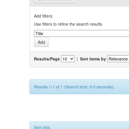
Add filters:
Use filters to refine the search results.
Results/Page
|
Sort items by
Results 1-1 of 1 (Search time: 0.0 seconds).
Item hits: