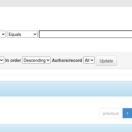
In order
Authors/record
previous
1