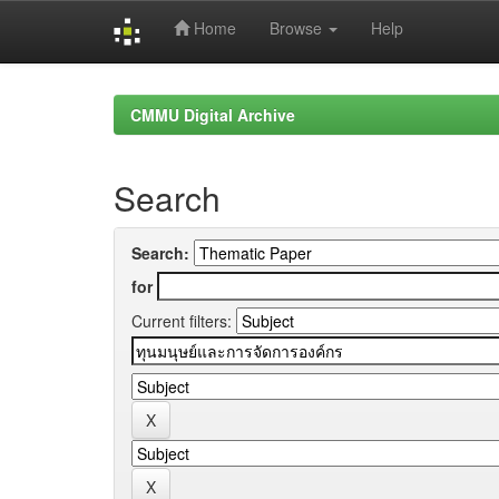
Home
Browse
Help
Skip
navigation
CMMU Digital Archive
Search
Search:
for
Current filters: