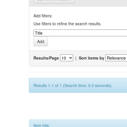
Add filters:
Use filters to refine the search results.
Results/Page
|
Sort items by
Results 1-1 of 1 (Search time: 0.0 seconds).
Item hits: