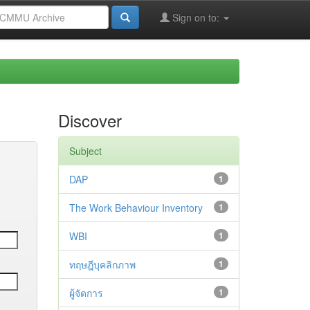
Sign on to:
Discover
Subject
DAP
1
The Work Behaviour Inventory
1
WBI
1
ทฤษฎีบุคลิกภาพ
1
ผู้จัดการ
1