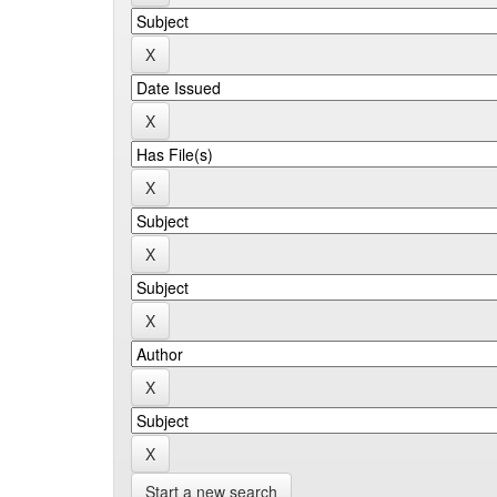
Start a new search