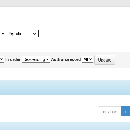
In order
Authors/record
previous
1