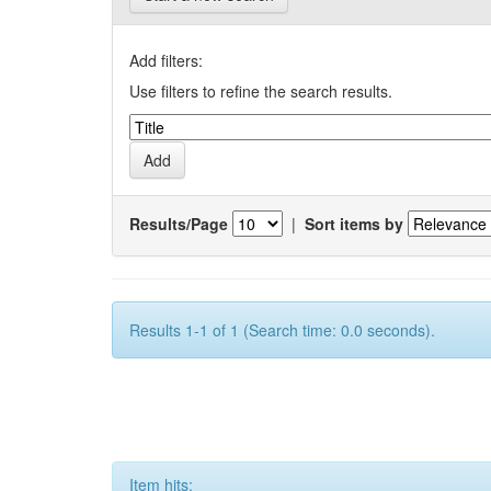
Add filters:
Use filters to refine the search results.
Results/Page
|
Sort items by
Results 1-1 of 1 (Search time: 0.0 seconds).
Item hits: