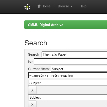
Home
Browse
Help
Skip
navigation
CMMU Digital Archive
Search
Search:
for
Current filters: