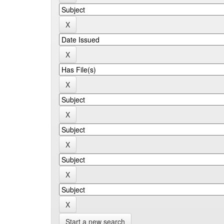
Start a new search