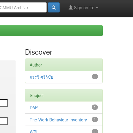
Sign on to:
Discover
Author
กรรวี ศรีวิชัย
1
Subject
DAP
1
The Work Behaviour Inventory
1
WBI
1