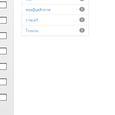
ทฤษฎีบุคลิกภาพ
1
ราชเทวี
1
โรงแรม
1