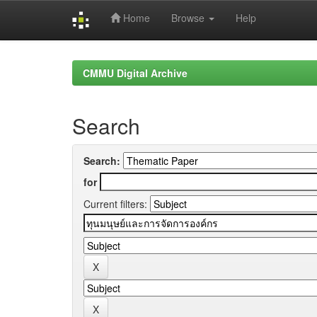
Home
Browse
Help
Skip
navigation
CMMU Digital Archive
Search
Search:
for
Current filters: