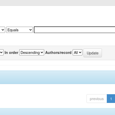
In order
Authors/record
previous
1