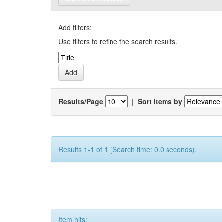
Add filters:
Use filters to refine the search results.
Results/Page
|
Sort items by
Results 1-1 of 1 (Search time: 0.0 seconds).
Item hits: