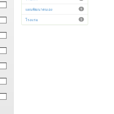
แผนพัฒนาตนเอง
1
โรงแรม
1