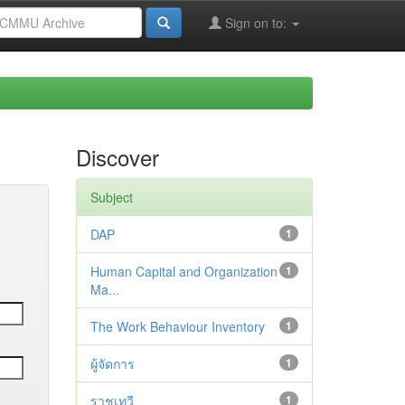
Sign on to:
Discover
Subject
DAP
1
Human Capital and Organization
1
Ma...
The Work Behaviour Inventory
1
ผู้จัดการ
1
ราชเทวี
1