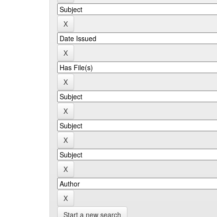
Start a new search