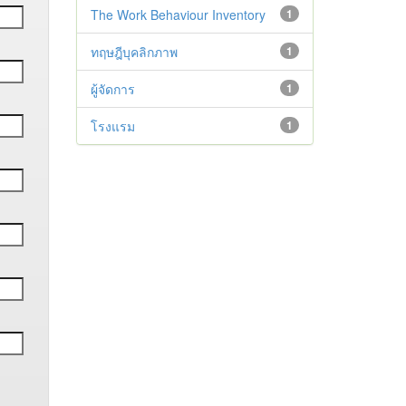
The Work Behaviour Inventory
1
ทฤษฎีบุคลิกภาพ
1
ผู้จัดการ
1
โรงแรม
1