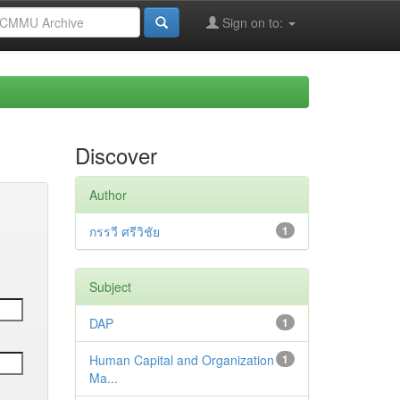
Sign on to:
Discover
Author
กรรวี ศรีวิชัย
1
Subject
DAP
1
Human Capital and Organization
1
Ma...