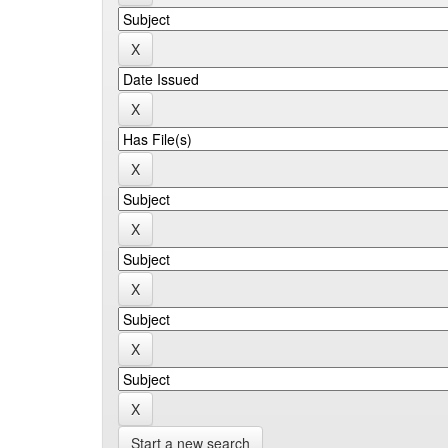
Start a new search