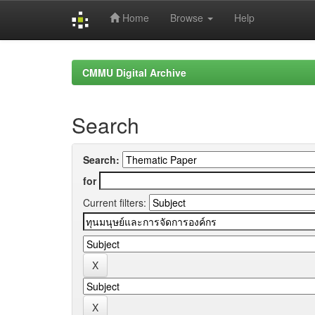
Home
Browse
Help
Skip
navigation
CMMU Digital Archive
Search
Search:
for
Current filters: