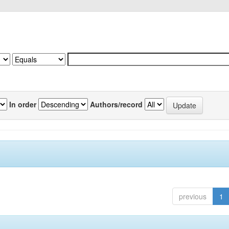
In order
Authors/record
previous
1