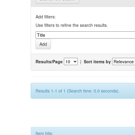
Add filters:
Use filters to refine the search results.
Results/Page
|
Sort items by
Results 1-1 of 1 (Search time: 0.0 seconds).
Item hits: