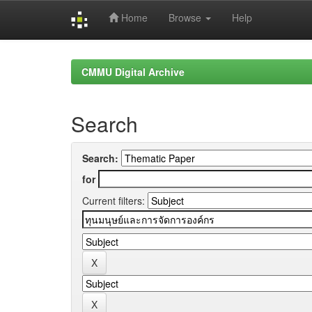
Home
Browse
Help
Skip
navigation
CMMU Digital Archive
Search
Search:
for
Current filters: