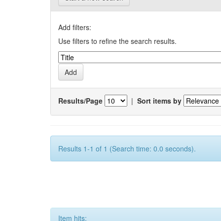
Add filters:
Use filters to refine the search results.
Results/Page
|
Sort items by
Results 1-1 of 1 (Search time: 0.0 seconds).
Item hits: