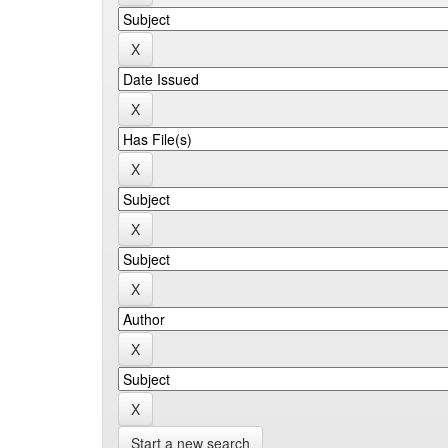
Start a new search