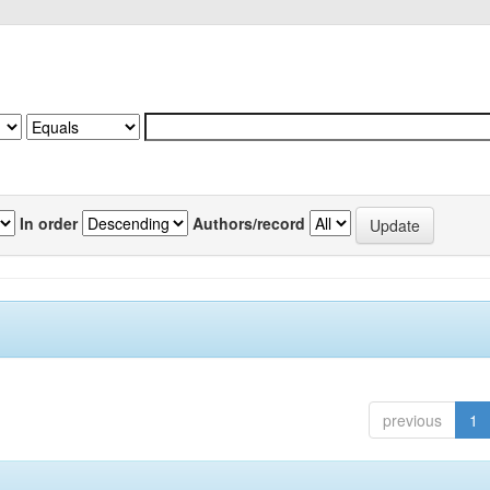
In order
Authors/record
previous
1