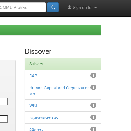
Sign on to:
Discover
Subject
DAP
1
Human Capital and Organization
1
Ma...
WBI
1
กรุงเทพมหานคร
1
ผู้จัดการ
1