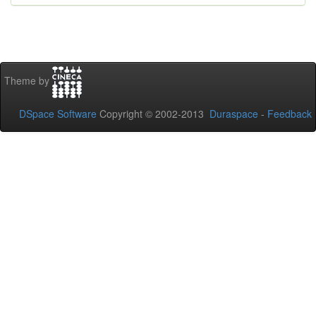
Theme by
DSpace Software
Copyright © 2002-2013
Duraspace
-
Feedback