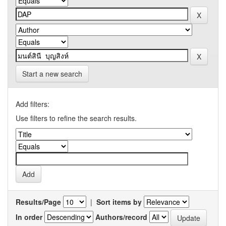
Start a new search
Add filters:
Use filters to refine the search results.
Results/Page
|
Sort items by
In order
Authors/record