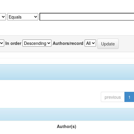
In order
Authors/record
previous
1
Author(s)