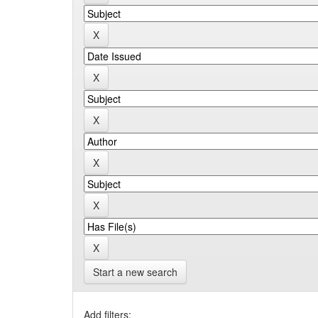
Start a new search
Add filters: