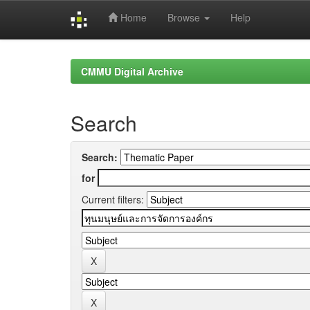
Home
Browse
Help
Skip
navigation
CMMU Digital Archive
Search
Search:
for
Current filters: