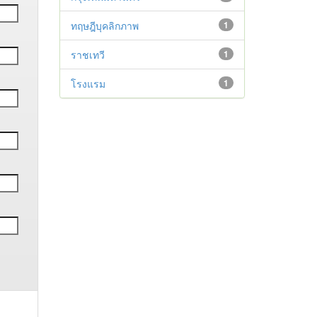
ทฤษฎีบุคลิกภาพ
1
ราชเทวี
1
โรงแรม
1