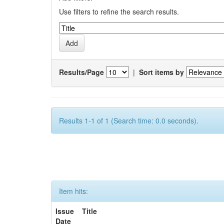
Use filters to refine the search results.
Results/Page
|
Sort items by
Results 1-1 of 1 (Search time: 0.0 seconds).
Item hits:
Issue
Title
Date