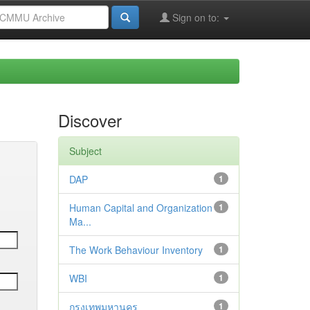
Sign on to:
Discover
Subject
DAP
1
Human Capital and Organization
1
Ma...
The Work Behaviour Inventory
1
WBI
1
กรุงเทพมหานคร
1