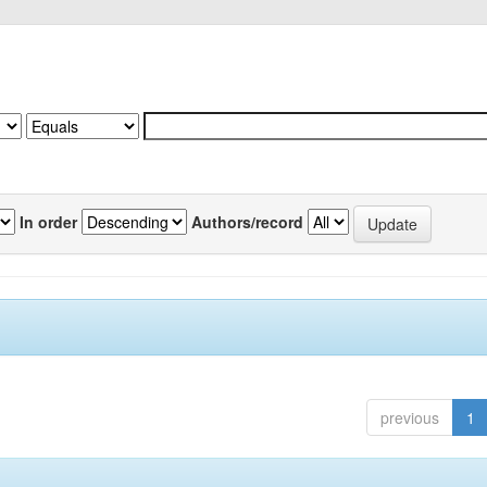
In order
Authors/record
previous
1