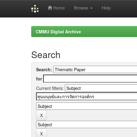
Home
Browse
Help
Skip
navigation
CMMU Digital Archive
Search
Search:
for
Current filters: