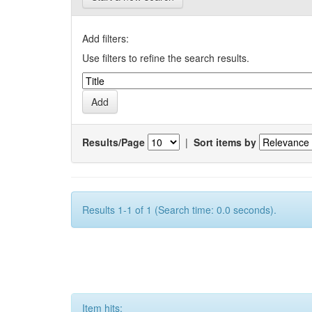
Add filters:
Use filters to refine the search results.
Results/Page
|
Sort items by
Results 1-1 of 1 (Search time: 0.0 seconds).
Item hits: