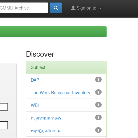
Sign on to:
Discover
Subject
DAP
1
The Work Behaviour Inventory
1
WBI
1
กรุงเทพมหานคร
1
ทฤษฎีบุคลิกภาพ
1