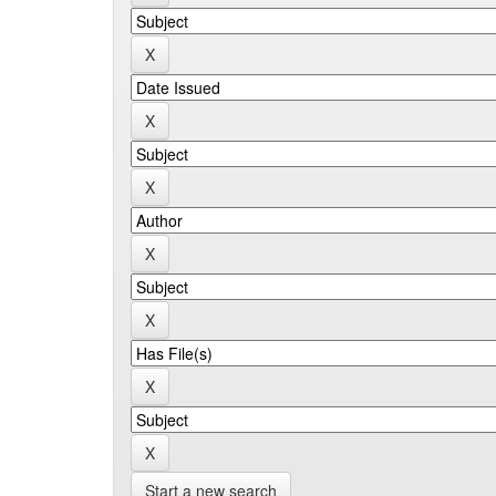
Start a new search