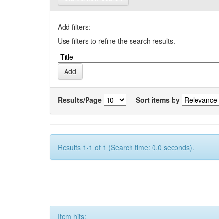
Add filters:
Use filters to refine the search results.
Results/Page
|
Sort items by
Results 1-1 of 1 (Search time: 0.0 seconds).
Item hits: