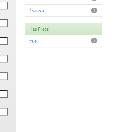
โรงแรม
1
Has File(s)
true
1