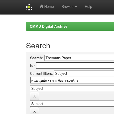
Home
Browse
Help
Skip
navigation
CMMU Digital Archive
Search
Search:
for
Current filters: