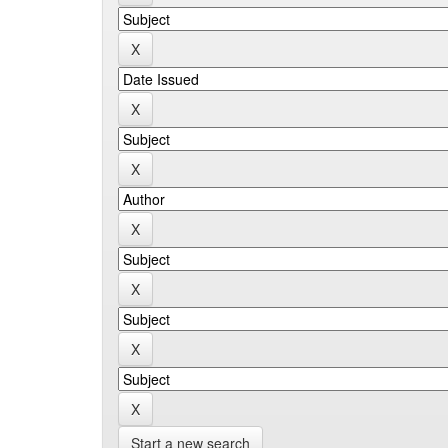
Start a new search