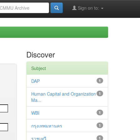
Sign on to:
Discover
Subject
DAP
1
Human Capital and Organization
1
Ma...
WBI
1
กรุงเทพมหานคร
1
ราชเทวี
1