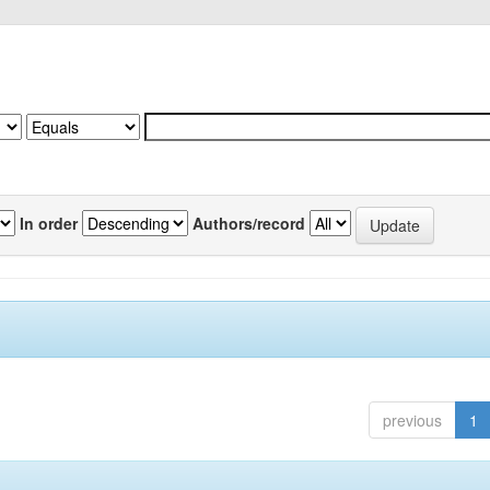
In order
Authors/record
previous
1