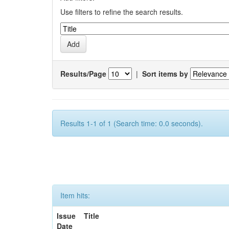
Use filters to refine the search results.
Results/Page
|
Sort items by
Results 1-1 of 1 (Search time: 0.0 seconds).
Item hits:
Issue
Title
Date