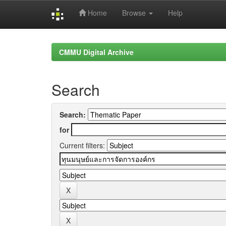
Home
Browse
Help
Skip
navigation
CMMU Digital Archive
Search
Search:
for
Current filters: