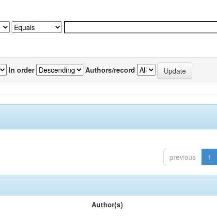
In order
Authors/record
previous
1
Author(s)