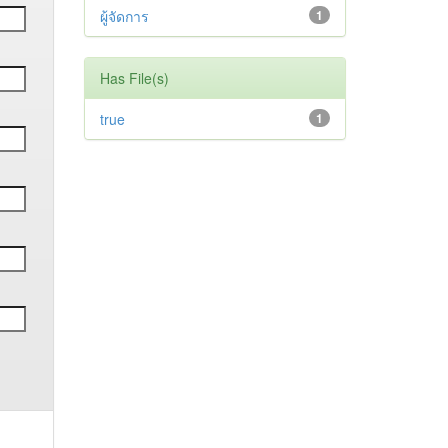
ผู้จัดการ
1
Has File(s)
true
1