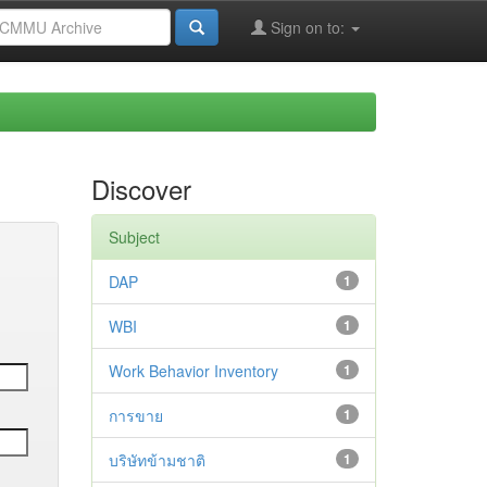
Sign on to:
Discover
Subject
DAP
1
WBI
1
Work Behavior Inventory
1
การขาย
1
บริษัทข้ามชาติ
1