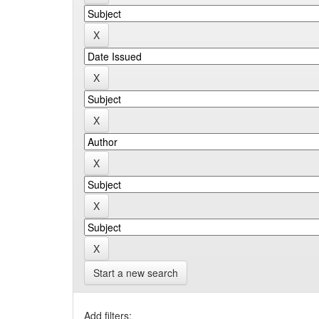
Start a new search
Add filters: