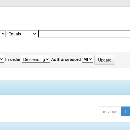
In order
Authors/record
previous
1