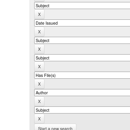
Start a new search