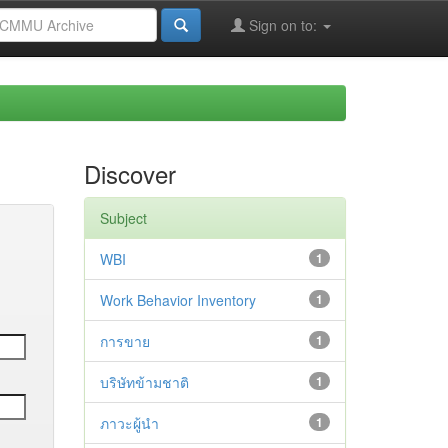
Sign on to:
Discover
Subject
WBI
1
Work Behavior Inventory
1
การขาย
1
บริษัทข้ามชาติ
1
ภาวะผู้นำ
1