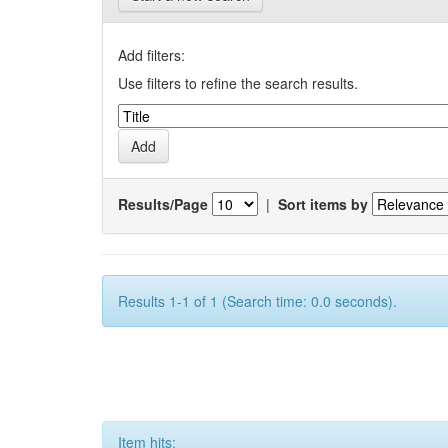
Add filters:
Use filters to refine the search results.
Results/Page
|
Sort items by
Results 1-1 of 1 (Search time: 0.0 seconds).
Item hits: