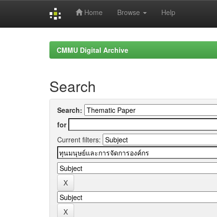
Home
Browse
Help
Skip
navigation
CMMU Digital Archive
Search
Search:
for
Current filters: