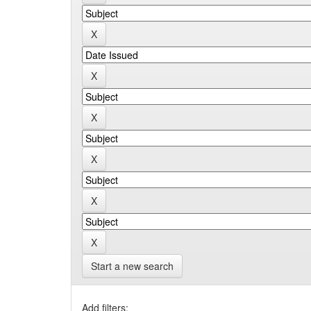
Start a new search
Add filters: