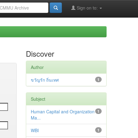
Sign on to:
Discover
Author
ขวัญรัก ถิ่นเทศ
1
Subject
Human Capital and Organization
1
Ma...
WBI
1