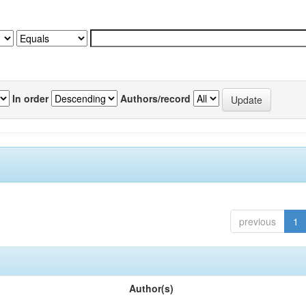
In order
Authors/record
previous
1
Author(s)