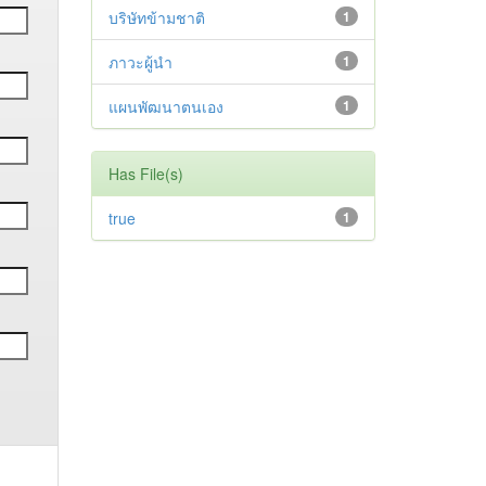
บริษัทข้ามชาติ
1
ภาวะผู้นำ
1
แผนพัฒนาตนเอง
1
Has File(s)
true
1