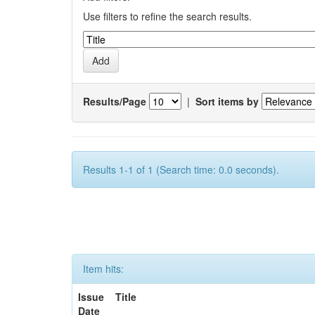
Use filters to refine the search results.
Results/Page
|
Sort items by
Results 1-1 of 1 (Search time: 0.0 seconds).
Item hits:
Issue
Title
Date