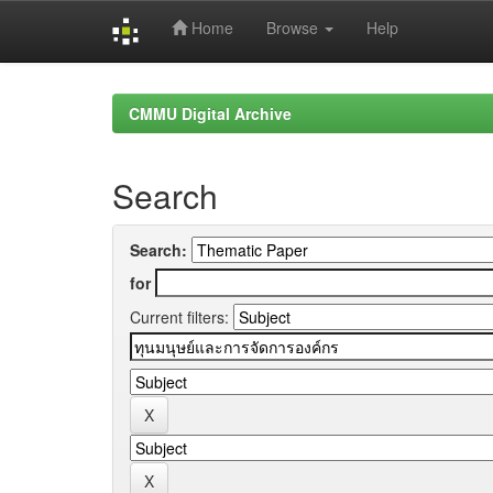
Home
Browse
Help
Skip
navigation
CMMU Digital Archive
Search
Search:
for
Current filters: