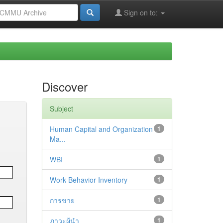
Sign on to:
Discover
Subject
Human Capital and Organization
1
Ma...
WBI
1
Work Behavior Inventory
1
การขาย
1
ภาวะผู้นำ
1