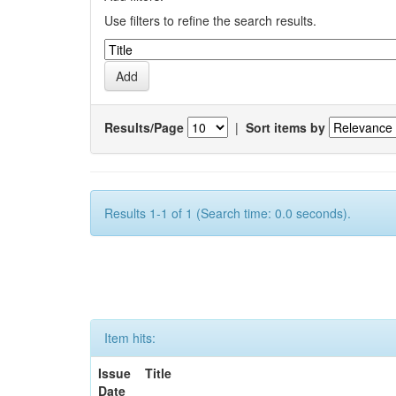
Use filters to refine the search results.
Results/Page
|
Sort items by
Results 1-1 of 1 (Search time: 0.0 seconds).
Item hits:
Issue
Title
Date