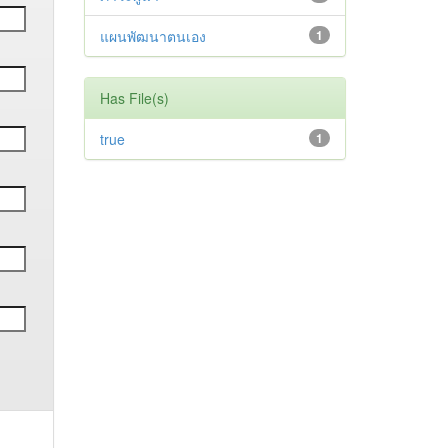
แผนพัฒนาตนเอง
1
Has File(s)
true
1