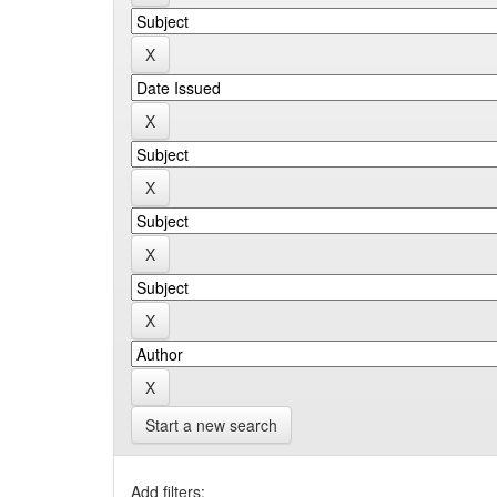
Start a new search
Add filters: