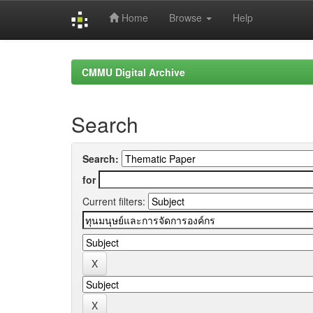
Home
Browse
Help
Skip
navigation
CMMU Digital Archive
Search
Search:
for
Current filters: