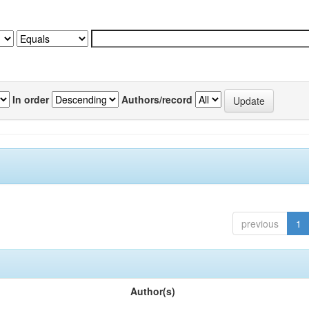
In order
Authors/record
previous
1
Author(s)