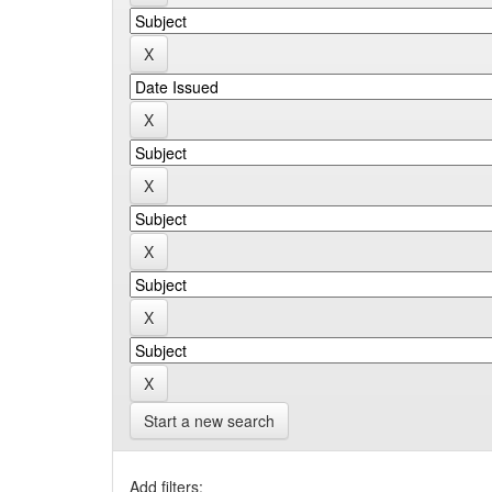
Start a new search
Add filters: