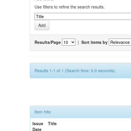
Use filters to refine the search results.
Results/Page
|
Sort items by
Results 1-1 of 1 (Search time: 0.0 seconds).
Item hits:
Issue
Title
Date