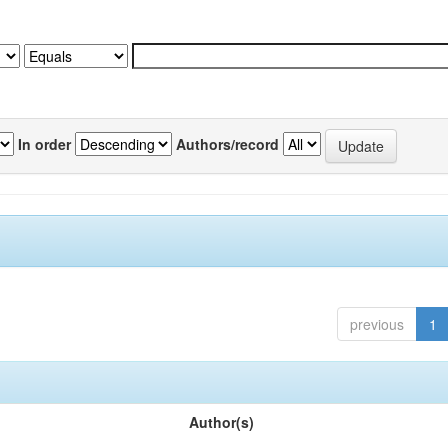
In order
Authors/record
previous
1
Author(s)