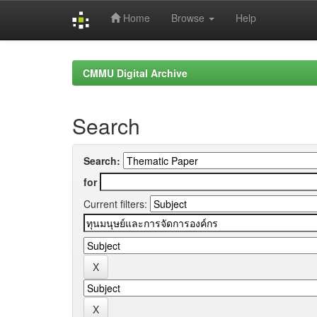
Home
Browse
Help
Skip
navigation
CMMU Digital Archive
Search
Search:
for
Current filters: