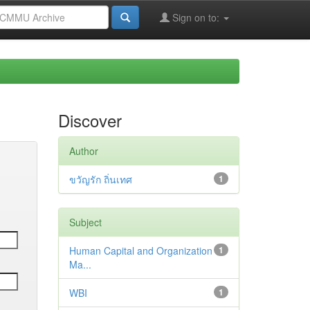
Sign on to:
Discover
Author
ขวัญรัก ถิ่นเทศ
1
Subject
Human Capital and Organization
1
Ma...
WBI
1