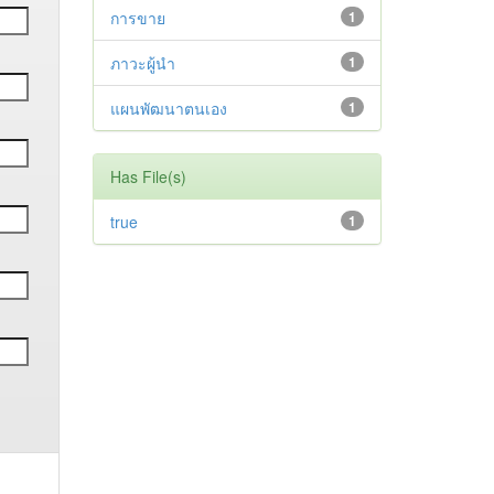
การขาย
1
ภาวะผู้นำ
1
แผนพัฒนาตนเอง
1
Has File(s)
true
1