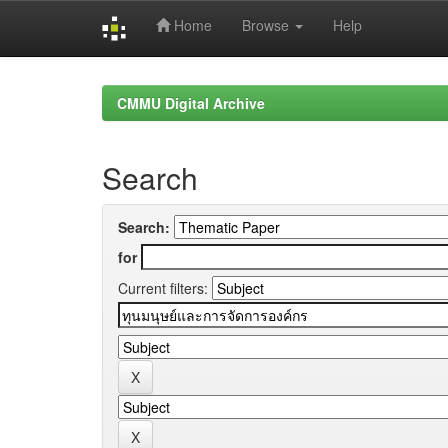
Home
Browse
Help
Skip
navigation
CMMU Digital Archive
Search
Search:
for
Current filters: