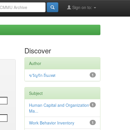
Sign on to:
Discover
Author
ขวัญรัก ถิ่นเทศ
1
Subject
Human Capital and Organization
1
Ma...
Work Behavior Inventory
1