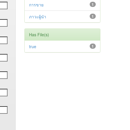
การขาย
1
ภาวะผู้นำ
1
Has File(s)
true
1