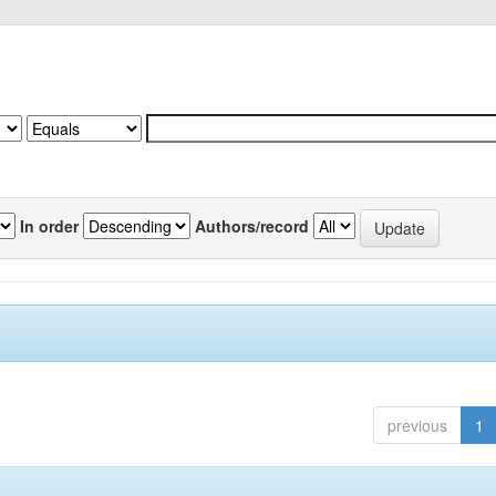
In order
Authors/record
previous
1