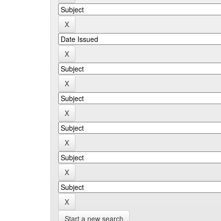
Start a new search