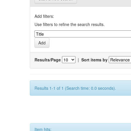
Add filters:
Use filters to refine the search results.
Results/Page
|
Sort items by
Results 1-1 of 1 (Search time: 0.0 seconds).
Item hits: