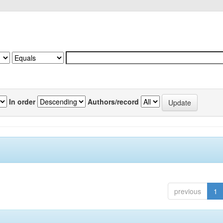
In order
Authors/record
previous
1