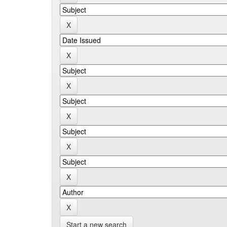
Start a new search