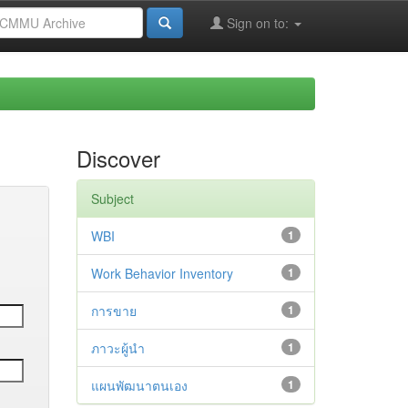
Sign on to:
Discover
Subject
WBI
1
Work Behavior Inventory
1
การขาย
1
ภาวะผู้นำ
1
แผนพัฒนาตนเอง
1