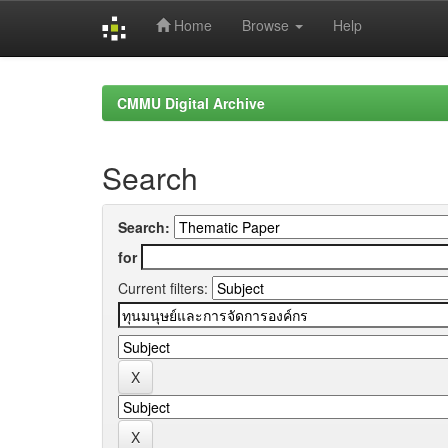
Home
Browse
Help
Skip
navigation
CMMU Digital Archive
Search
Search:
for
Current filters: