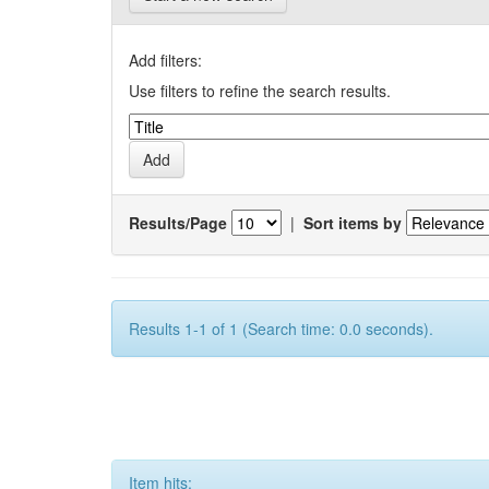
Add filters:
Use filters to refine the search results.
Results/Page
|
Sort items by
Results 1-1 of 1 (Search time: 0.0 seconds).
Item hits: