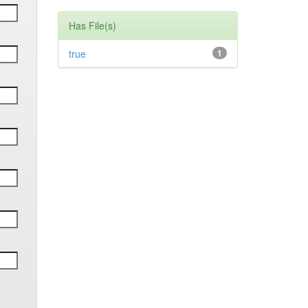
Has File(s)
true
1