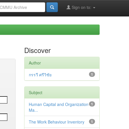
Sign on to:
Discover
Author
กรรวี ศรีวิชัย
1
Subject
Human Capital and Organization
1
Ma...
The Work Behaviour Inventory
1