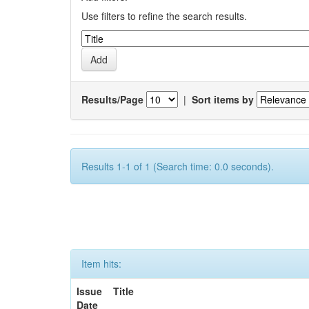
Use filters to refine the search results.
Results/Page
|
Sort items by
Results 1-1 of 1 (Search time: 0.0 seconds).
Item hits:
Issue
Title
Date