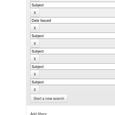
Start a new search
Add filters: