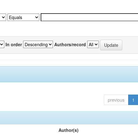
In order
Authors/record
previous
1
Author(s)