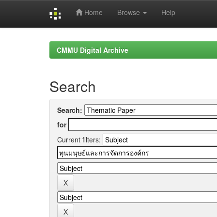
Home
Browse
Help
Skip
navigation
CMMU Digital Archive
Search
Search:
for
Current filters: