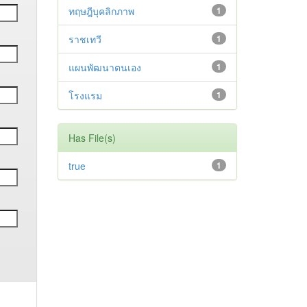
ทฤษฎีบุคลิกภาพ
1
ราชเทวี
1
แผนพัฒนาตนเอง
1
โรงแรม
1
Has File(s)
true
1