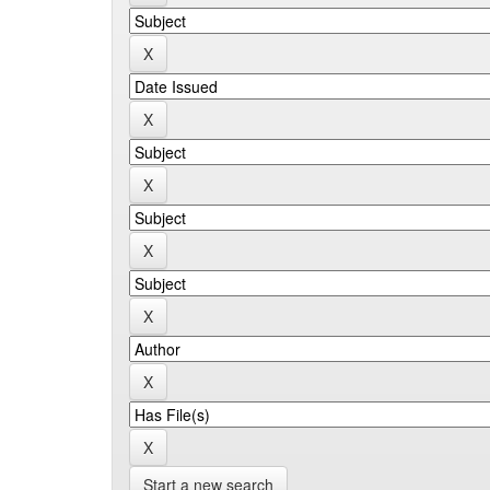
Start a new search