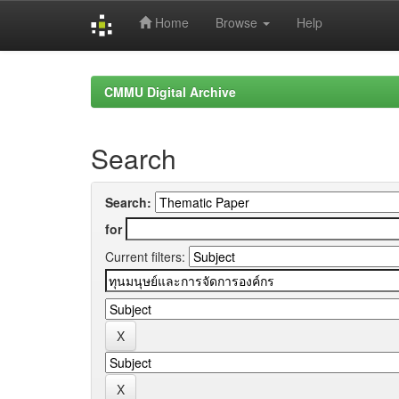
Home
Browse
Help
Skip
navigation
CMMU Digital Archive
Search
Search:
for
Current filters: