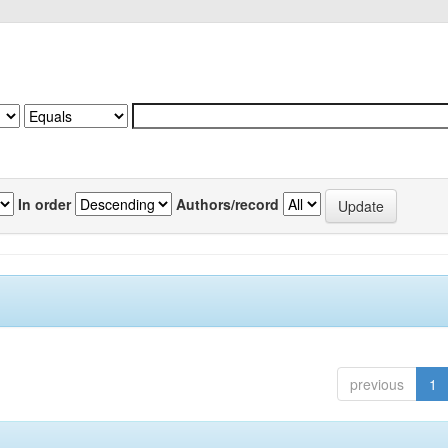
In order
Authors/record
previous
1