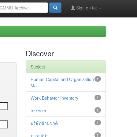
Sign on to:
Discover
Subject
Human Capital and Organization
1
Ma...
Work Behavior Inventory
1
การขาย
1
บริษัทข้ามชาติ
1
ภาวะผู้นำ
1