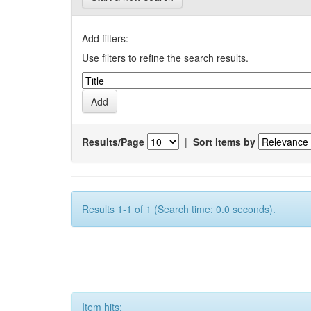
Add filters:
Use filters to refine the search results.
Results/Page
|
Sort items by
Results 1-1 of 1 (Search time: 0.0 seconds).
Item hits: