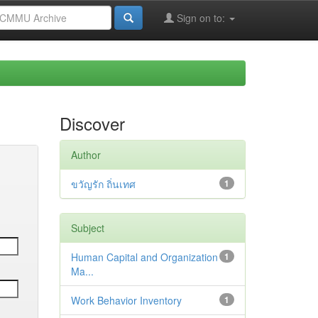
Sign on to:
Discover
Author
ขวัญรัก ถิ่นเทศ
1
Subject
Human Capital and Organization
1
Ma...
Work Behavior Inventory
1