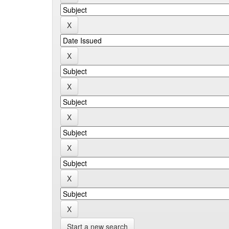
Start a new search