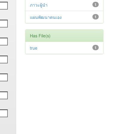
ภาวะผู้นำ
1
แผนพัฒนาตนเอง
1
Has File(s)
true
1