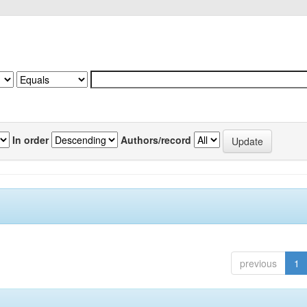
In order
Authors/record
previous
1