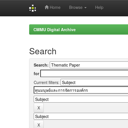
Home
Browse
Help
Skip
navigation
CMMU Digital Archive
Search
Search:
for
Current filters: