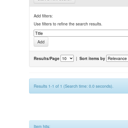
Add filters:
Use filters to refine the search results.
Results/Page
|
Sort items by
Results 1-1 of 1 (Search time: 0.0 seconds).
Item hits: