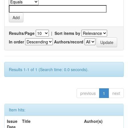
Results/Page
|
Sort items by
In order
Authors/record
Results 1-1 of 1 (Search time: 0.0 seconds).
previous
1
next
Item hits:
Issue
Title
Author(s)
Date