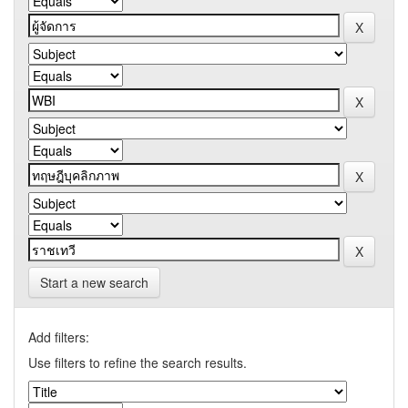
Start a new search
Add filters:
Use filters to refine the search results.