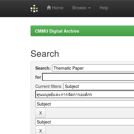
Home
Browse
Help
Skip
navigation
CMMU Digital Archive
Search
Search:
for
Current filters: