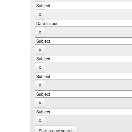
Start a new search