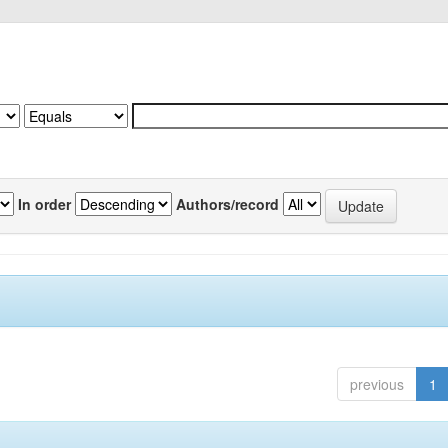
In order
Authors/record
previous
1