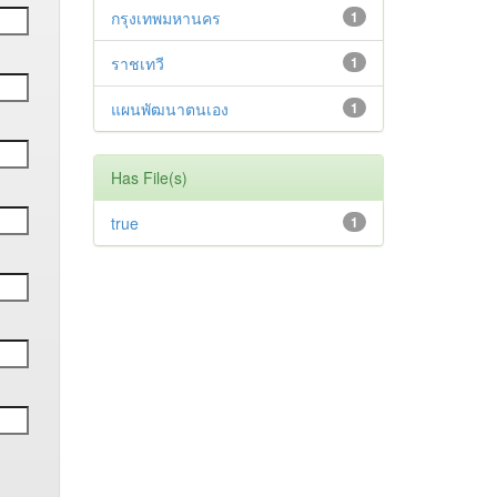
กรุงเทพมหานคร
1
ราชเทวี
1
แผนพัฒนาตนเอง
1
Has File(s)
true
1