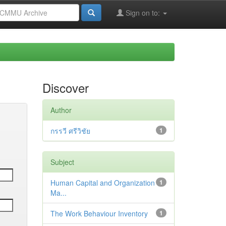
Sign on to:
Discover
Author
กรรวี ศรีวิชัย
1
Subject
Human Capital and Organization
1
Ma...
The Work Behaviour Inventory
1