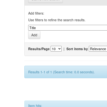
Add filters:
Use filters to refine the search results.
Results/Page
|
Sort items by
Results 1-1 of 1 (Search time: 0.0 seconds).
Item hits: