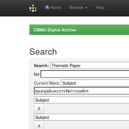
Home
Browse
Help
Skip
navigation
CMMU Digital Archive
Search
Search:
for
Current filters: