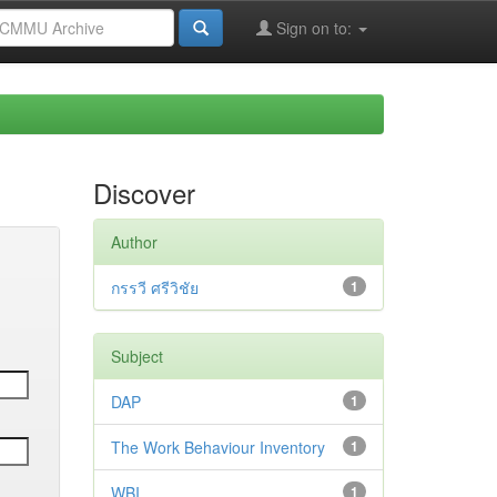
Sign on to:
Discover
Author
กรรวี ศรีวิชัย
1
Subject
DAP
1
The Work Behaviour Inventory
1
WBI
1