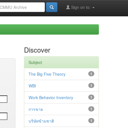
Sign on to:
Discover
Subject
The Big Five Theory
1
WBI
1
Work Behavior Inventory
1
การขาย
1
บริษัทข้ามชาติ
1