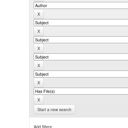
Start a new search
Add filters: