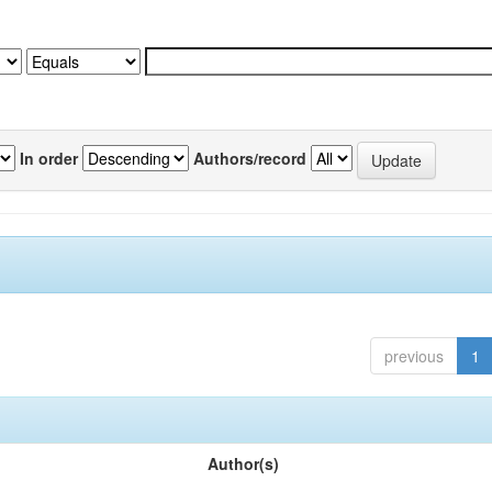
In order
Authors/record
previous
1
Author(s)