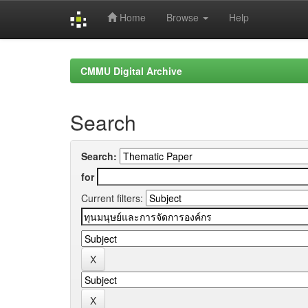
Home
Browse
Help
Skip
navigation
CMMU Digital Archive
Search
Search:
for
Current filters: