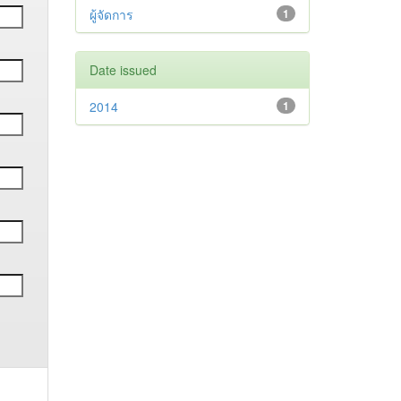
ผู้จัดการ
1
Date issued
2014
1