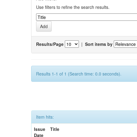
Use filters to refine the search results.
Results/Page
|
Sort items by
Results 1-1 of 1 (Search time: 0.0 seconds).
Item hits:
Issue
Title
Date