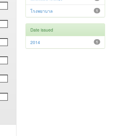
โรงพยาบาล
1
Date issued
2014
1