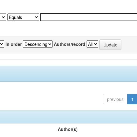
In order
Authors/record
previous
1
Author(s)