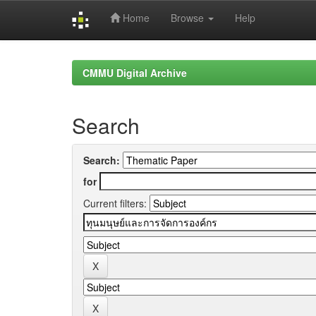
Home
Browse
Help
Skip
navigation
CMMU Digital Archive
Search
Search:
for
Current filters: