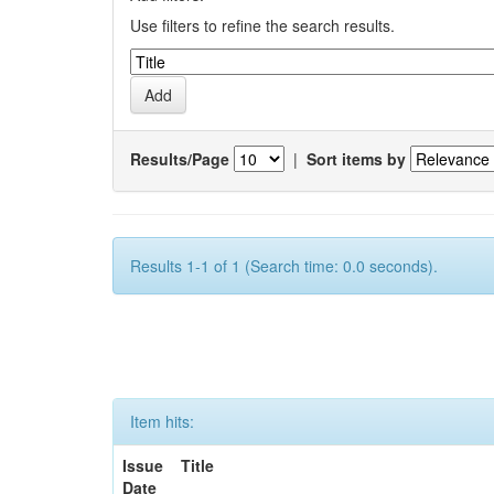
Use filters to refine the search results.
Results/Page
|
Sort items by
Results 1-1 of 1 (Search time: 0.0 seconds).
Item hits:
Issue
Title
Date