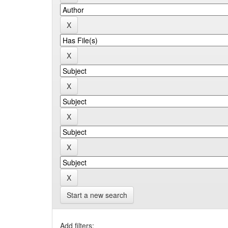
Start a new search
Add filters: