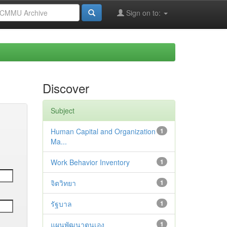
Sign on to:
Discover
Subject
Human Capital and Organization
1
Ma...
Work Behavior Inventory
1
จิตวิทยา
1
รัฐบาล
1
แผนพัฒนาตนเอง
1