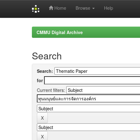
Home
Browse
Help
Skip
navigation
CMMU Digital Archive
Search
Search:
for
Current filters: