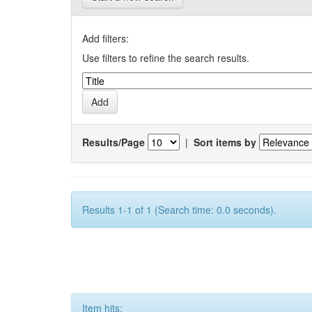
Add filters:
Use filters to refine the search results.
Results/Page
|
Sort items by
Results 1-1 of 1 (Search time: 0.0 seconds).
Item hits: