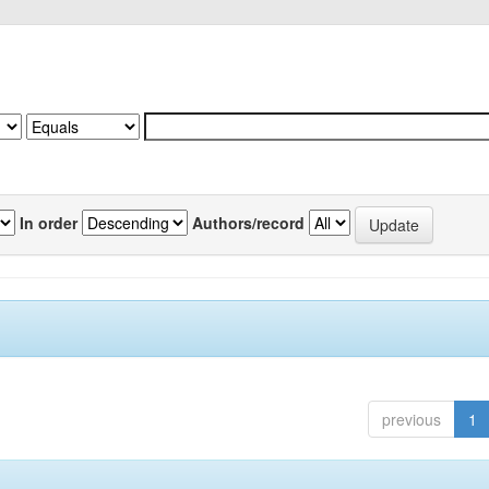
In order
Authors/record
previous
1