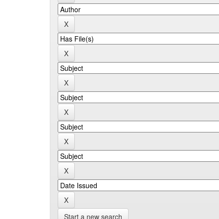
Start a new search