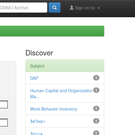
Sign on to:
Discover
Subject
DAP
1
Human Capital and Organization
1
Ma...
Work Behavior Inventory
1
จิตวิทยา
1
รัฐบาล
1