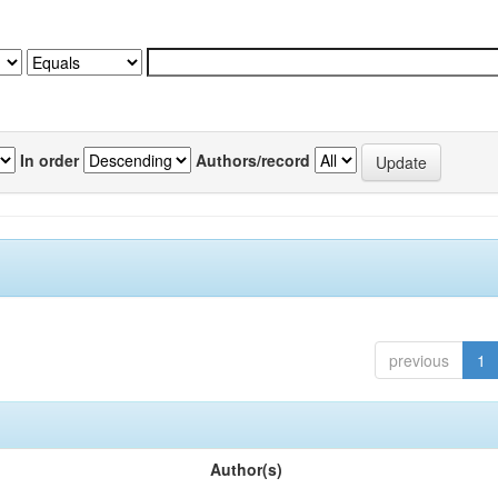
In order
Authors/record
previous
1
Author(s)