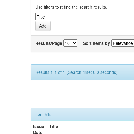
Use filters to refine the search results.
Results/Page
|
Sort items by
Results 1-1 of 1 (Search time: 0.0 seconds).
Item hits:
Issue
Title
Date