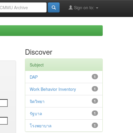
Sign on to:
Discover
Subject
DAP
1
Work Behavior Inventory
1
จิตวิทยา
1
รัฐบาล
1
โรงพยาบาล
1