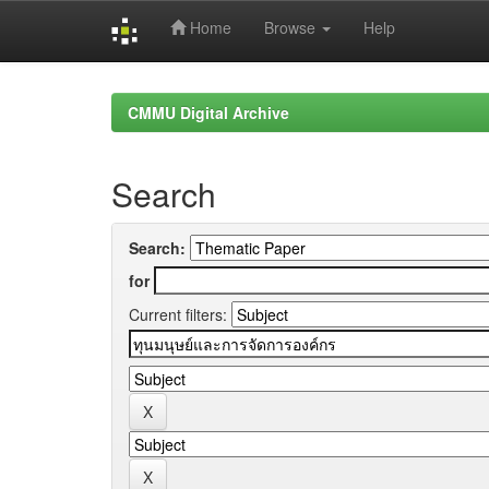
Home
Browse
Help
Skip
navigation
CMMU Digital Archive
Search
Search:
for
Current filters: