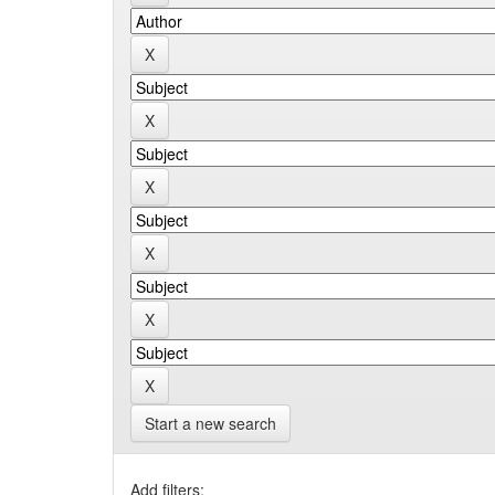
Start a new search
Add filters: