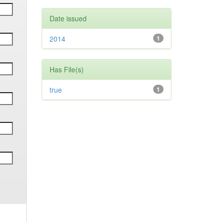
Date issued
2014
1
Has File(s)
true
1