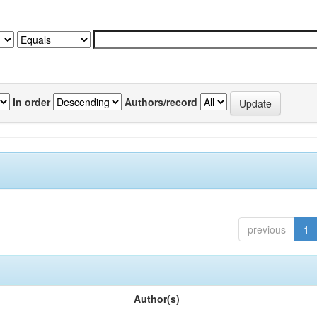
In order
Authors/record
previous
1
Author(s)