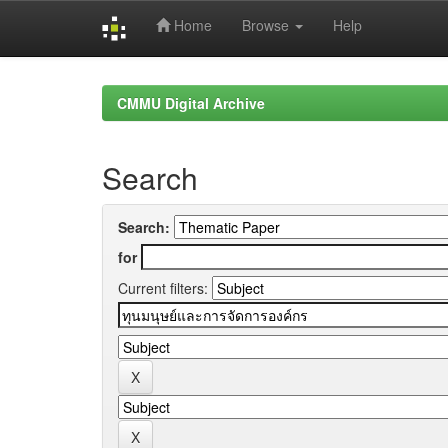
Home
Browse
Help
Skip
navigation
CMMU Digital Archive
Search
Search:
for
Current filters: