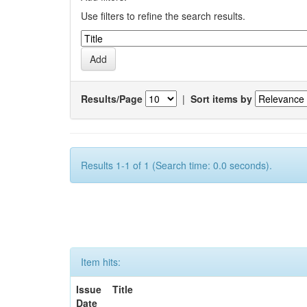
Use filters to refine the search results.
Results/Page
|
Sort items by
Results 1-1 of 1 (Search time: 0.0 seconds).
Item hits:
Issue
Title
Date