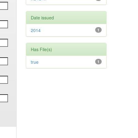
Date issued
2014
1
Has File(s)
true
1