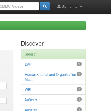
Sign on to:
Discover
Subject
DAP
1
Human Capital and Organization
1
Ma...
WBI
1
จิตวิทยา
1
พยาบาล
1