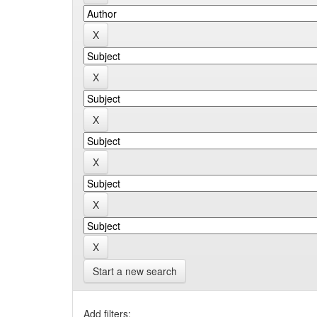
Start a new search
Add filters: