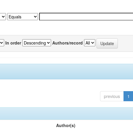
In order
Authors/record
previous
1
Author(s)