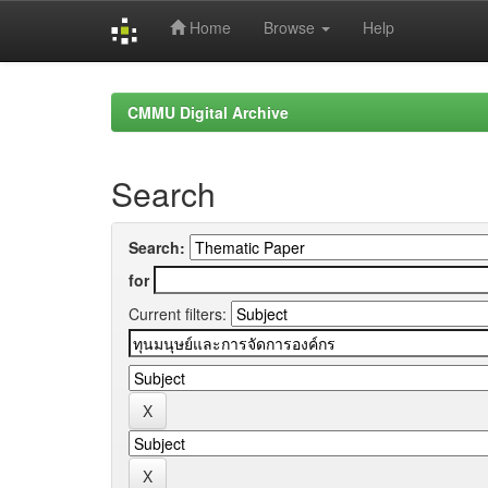
Home
Browse
Help
Skip
navigation
CMMU Digital Archive
Search
Search:
for
Current filters: