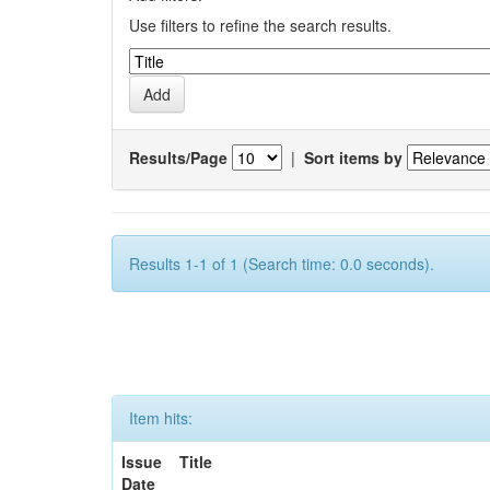
Use filters to refine the search results.
Results/Page
|
Sort items by
Results 1-1 of 1 (Search time: 0.0 seconds).
Item hits:
Issue
Title
Date