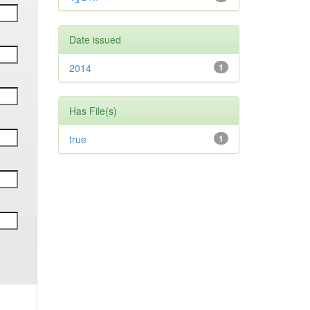
Date issued
2014
1
Has File(s)
true
1