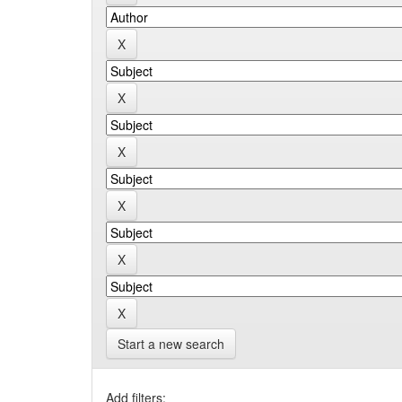
Start a new search
Add filters: