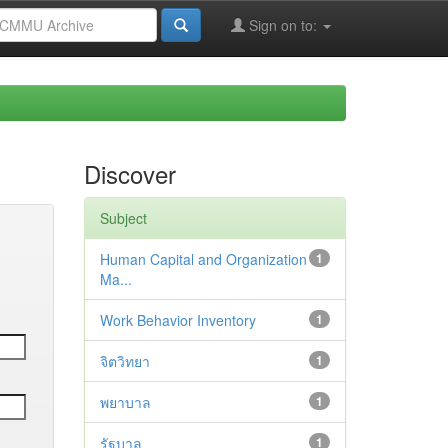
Sign on to:
Discover
Subject
Human Capital and Organization
1
Ma...
Work Behavior Inventory
1
จิตวิทยา
1
พยาบาล
1
รัฐบาล
1