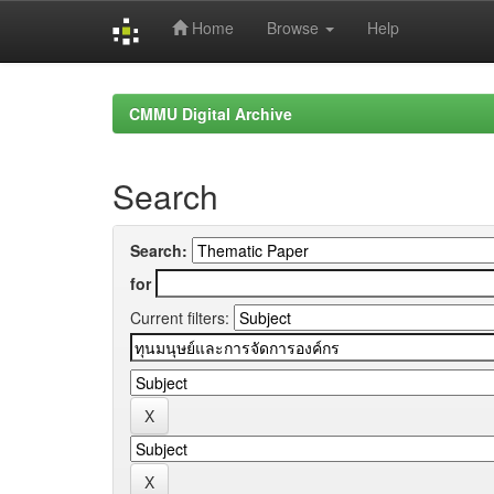
Home
Browse
Help
Skip
navigation
CMMU Digital Archive
Search
Search:
for
Current filters: