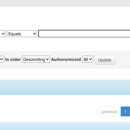
In order
Authors/record
previous
1