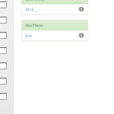
2014
1
Has File(s)
true
1