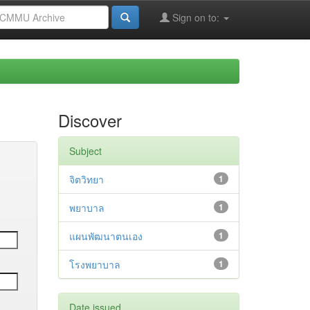
Sign on to:
Discover
Subject
จิตวิทยา
1
พยาบาล
1
แผนพัฒนาตนเอง
1
โรงพยาบาล
1
Date issued