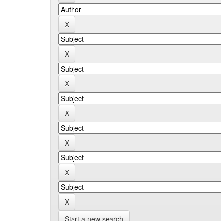
Start a new search