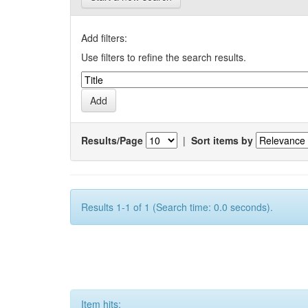
Add filters:
Use filters to refine the search results.
Results/Page
|
Sort items by
Results 1-1 of 1 (Search time: 0.0 seconds).
Item hits: