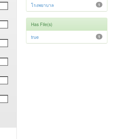
โรงพยาบาล
1
Has File(s)
true
1