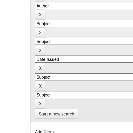
Start a new search
Add filters: