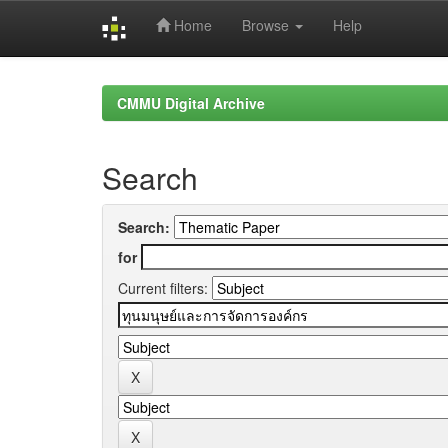
Home
Browse
Help
Skip
navigation
CMMU Digital Archive
Search
Search:
for
Current filters: