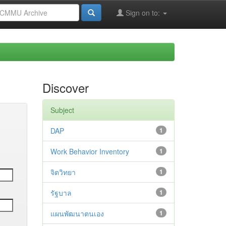
Sign on to:
Discover
Subject
DAP
1
Work Behavior Inventory
1
จิตวิทยา
1
รัฐบาล
1
แผนพัฒนาตนเอง
1