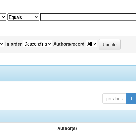
In order
Authors/record
previous
1
Author(s)