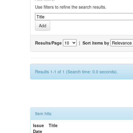
Use filters to refine the search results.
Results/Page
|
Sort items by
Results 1-1 of 1 (Search time: 0.0 seconds).
Item hits:
Issue
Title
Date