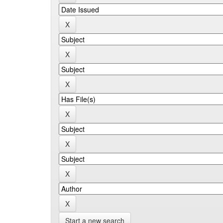
Start a new search