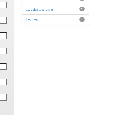
แผนพัฒนาตนเอง
1
โรงแรม
1