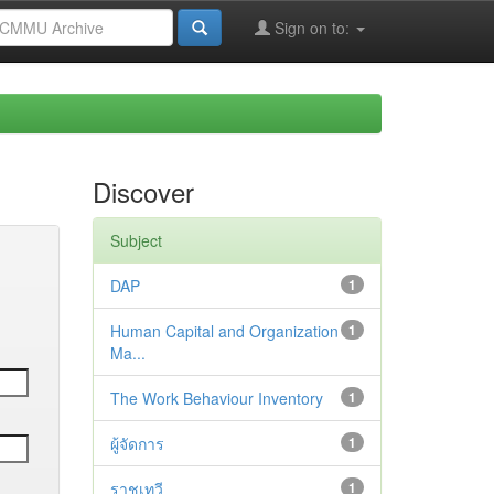
Sign on to:
Discover
Subject
DAP
1
Human Capital and Organization
1
Ma...
The Work Behaviour Inventory
1
ผู้จัดการ
1
ราชเทวี
1