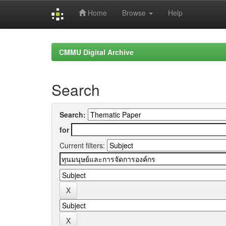
Home
Browse
Help
Skip
navigation
CMMU Digital Archive
Search
Search:
for
Current filters: