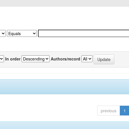
In order
Authors/record
previous
1