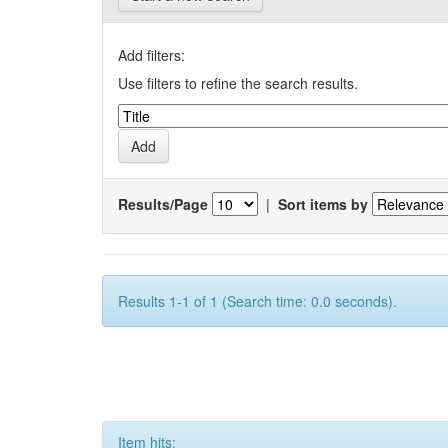
Add filters:
Use filters to refine the search results.
Results/Page
|
Sort items by
Results 1-1 of 1 (Search time: 0.0 seconds).
Item hits: