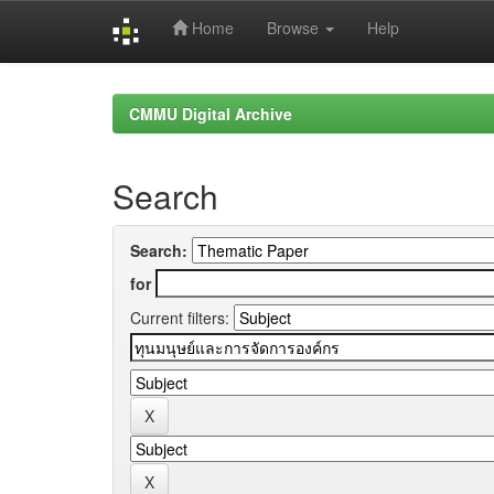
Home
Browse
Help
Skip
navigation
CMMU Digital Archive
Search
Search:
for
Current filters: