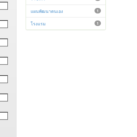
แผนพัฒนาตนเอง
1
โรงแรม
1