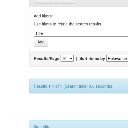
Add filters:
Use filters to refine the search results.
Results/Page
|
Sort items by
Results 1-1 of 1 (Search time: 0.0 seconds).
Item hits: