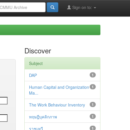
Sign on to:
Discover
Subject
DAP
1
Human Capital and Organization
1
Ma...
The Work Behaviour Inventory
1
ทฤษฎีบุคลิกภาพ
1
ราชเทวี
1