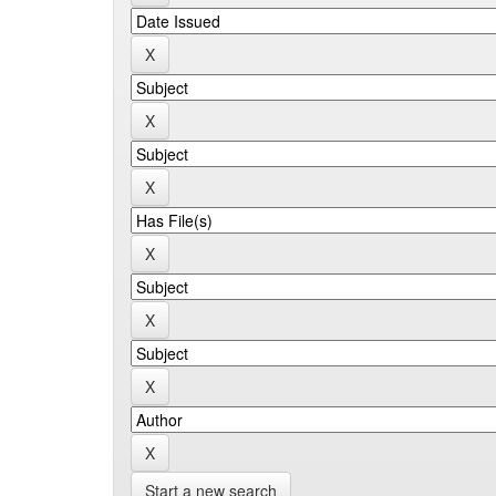
Start a new search