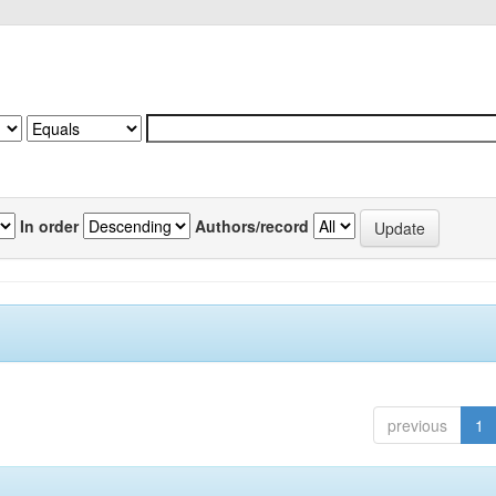
In order
Authors/record
previous
1