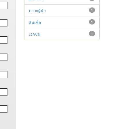
ภาวะผู้นำ
1
สินเชื่อ
1
เอกชน
1