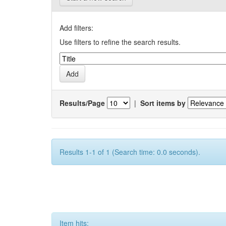
Add filters:
Use filters to refine the search results.
Results/Page
|
Sort items by
Results 1-1 of 1 (Search time: 0.0 seconds).
Item hits: