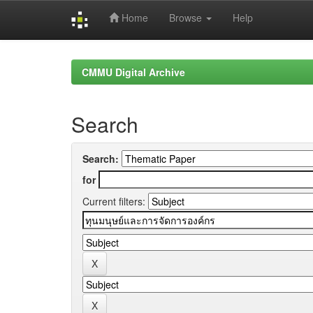
Home
Browse
Help
Skip
navigation
CMMU Digital Archive
Search
Search:
for
Current filters: