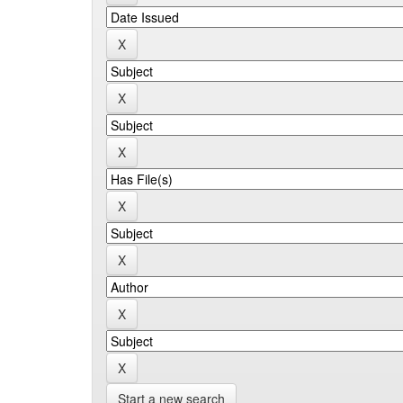
Start a new search