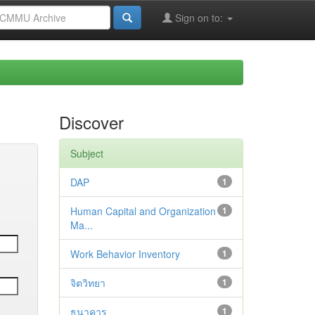
Sign on to:
Discover
Subject
DAP
1
Human Capital and Organization
1
Ma...
Work Behavior Inventory
1
จิตวิทยา
1
ธนาคาร
1