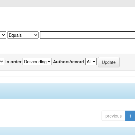
In order
Authors/record
previous
1