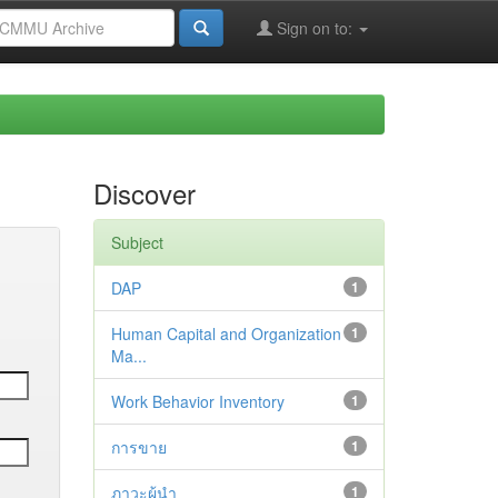
Sign on to:
Discover
Subject
DAP
1
Human Capital and Organization
1
Ma...
Work Behavior Inventory
1
การขาย
1
ภาวะผู้นำ
1