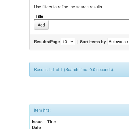
Use filters to refine the search results.
Results/Page
|
Sort items by
Results 1-1 of 1 (Search time: 0.0 seconds).
Item hits:
Issue
Title
Date