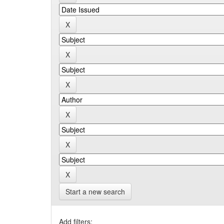
Start a new search
Add filters: