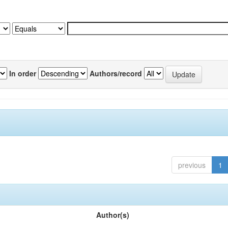
In order
Authors/record
previous
1
Author(s)