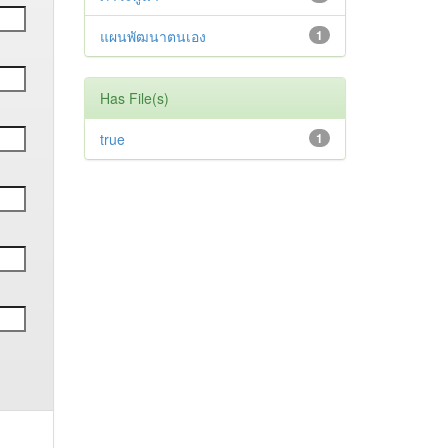
แผนพัฒนาตนเอง
1
Has File(s)
true
1