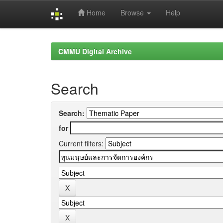
Home
Browse
Help
Skip
navigation
CMMU Digital Archive
Search
Search:
for
Current filters: